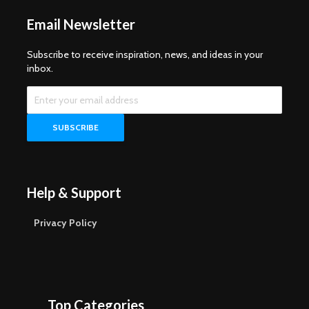
Email Newsletter
Subscribe to receive inspiration, news, and ideas in your
inbox.
Help & Support
Privacy Policy
Top Categories