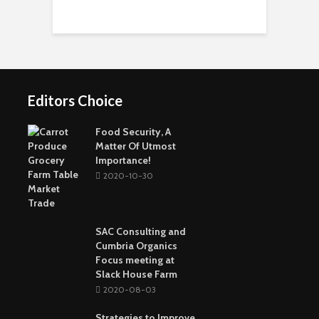
ในโลกของกีฬาชุมชน
Personal Experience
Importance of It
Short-Term Loans For
Real Estate Investors
The Benefits Of
Online Games Are A
Online Strategy
Fun Way To Pass The
Games
Time
Editors Choice
Buying The Right
Tactical Knife
Collagen: The Major
Top Greenest Cities In
Protein In Your Body
The World
Food Security, A
Matter Of Utmost
Importance!
2020-10-30
SAC Consulting and
Cumbria Organics
Focus meeting at
Slack House Farm
2020-08-03
Strategies to Improve