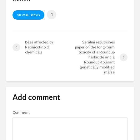
VIEW ALL POSTS
Bees affected by
Seralini republishes
Neonicotinoid
paper on the long-term
chemicals
toxicity of a Roundup
herbicide and a
Roundup-tolerant
genetically modified
maize
Add comment
Comment