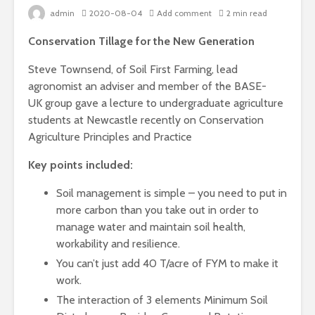
admin
2020-08-04
Add comment
2 min read
Conservation Tillage for the New Generation
Steve Townsend, of Soil First Farming, lead
agronomist an adviser and member of the BASE-
UK group gave a lecture to undergraduate agriculture
students at Newcastle recently on Conservation
Agriculture Principles and Practice
Key points included:
Soil management is simple – you need to put in
more carbon than you take out in order to
manage water and maintain soil health,
workability and resilience.
You can’t just add 40 T/acre of FYM to make it
work.
The interaction of 3 elements Minimum Soil