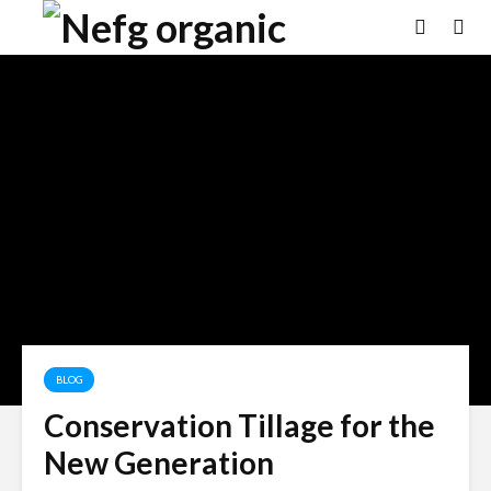
BLOG
Conservation Tillage for the
New Generation