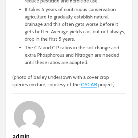
reduce pesticide and herbicide use.
It takes 5 years of continuous conservation
agriculture to gradually establish natural
drainage and this often gets worse before it
gets better. Average yields can, but not always,
drop in the first 5 years.
The C:N and C:P ratios in the soil change and
extra Phosphorous and Nitrogen are needed
until these ratios are adapted.
(photo of barley undersown with a cover crop
species mixture, courtesy of the
OSCAR
project)
admin