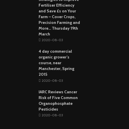
Fertiliser Efficiency
and Save £s on Your
Farm – Cover Crops,
Precision Farming and
More… Thursday 19th
March
2020-08-03
4 day commercial
organic grower’s
course, near
Manchester, Spring
2015
2020-08-03
IARC Reviews Cancer
Risk of Five Common
Organophosphate
Pesticides
2020-08-03