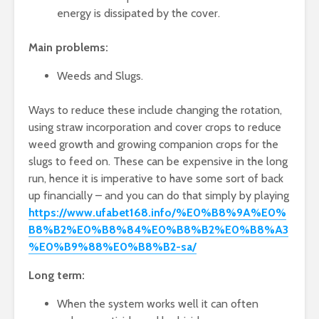
energy is dissipated by the cover.
Main problems:
Weeds and Slugs.
Ways to reduce these include changing the rotation,
using straw incorporation and cover crops to reduce
weed growth and growing companion crops for the
slugs to feed on. These can be expensive in the long
run, hence it is imperative to have some sort of back
up financially – and you can do that simply by playing
https://www.ufabet168.info/%E0%B8%9A%E0%
B8%B2%E0%B8%84%E0%B8%B2%E0%B8%A3
%E0%B9%88%E0%B8%B2-sa/
Long term:
When the system works well it can often