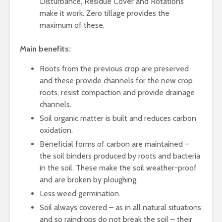
Disturbance, Residue Cover and Rotations
make it work. Zero tillage provides the
maximum of these.
Main benefits:
Roots from the previous crop are preserved
and these provide channels for the new crop
roots, resist compaction and provide drainage
channels.
Soil organic matter is built and reduces carbon
oxidation.
Beneficial forms of carbon are maintained –
the soil binders produced by roots and bacteria
in the soil. These make the soil weather-proof
and are broken by ploughing.
Less weed germination.
Soil always covered – as in all natural situations
and so raindrops do not break the soil – their