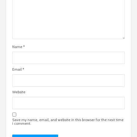
Name
*
Email
*
Website
Save my name, email, and website in this browser for the next time
I comment.