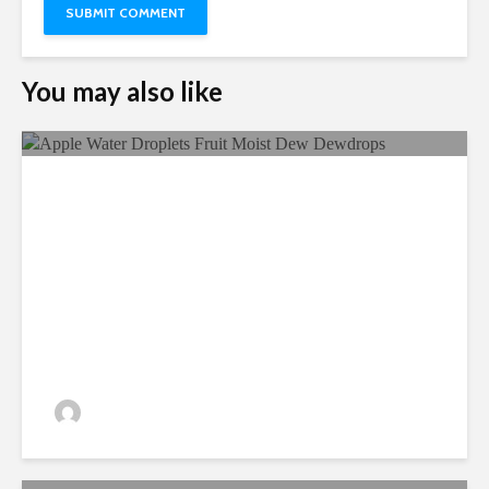
You may also like
Ecological Farming And Its
Benefits
admin
330 views