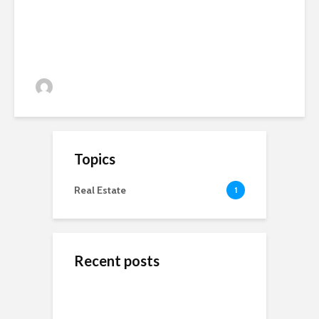
admin
81 views
Topics
Real Estate
1
Recent posts
ข้างสนามท้องถิ่น: ค้น
Wedding Dresses
Online Reputation
พบคุณค่าและมิตรภาพ
Designers For A More
Management: The