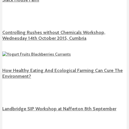
Controlling Rushes without Chemicals Workshop,
Wednesday 14th October 2015, Cumbria
How Healthy Eating And Ecological Farming Can Cure The
Environment?
Landbridge SIP Workshop at Nafferton 8th September