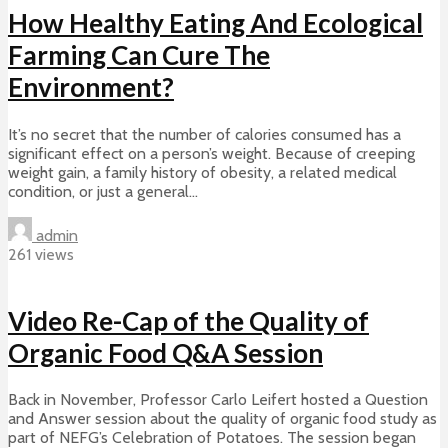
How Healthy Eating And Ecological
Farming Can Cure The
Environment?
It’s no secret that the number of calories consumed has a
significant effect on a person’s weight. Because of creeping
weight gain, a family history of obesity, a related medical
condition, or just a general...
admin
261 views
Video Re-Cap of the Quality of
Organic Food Q&A Session
Back in November, Professor Carlo Leifert hosted a Question
and Answer session about the quality of organic food study as
part of NEFG’s Celebration of Potatoes. The session began