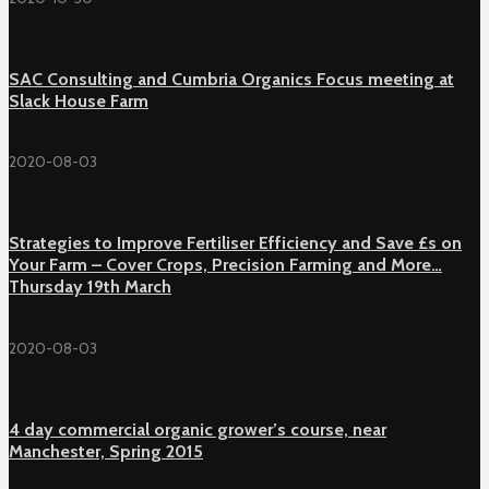
SAC Consulting and Cumbria Organics Focus meeting at
Slack House Farm
2020-08-03
Strategies to Improve Fertiliser Efficiency and Save £s on
Your Farm – Cover Crops, Precision Farming and More…
Thursday 19th March
2020-08-03
4 day commercial organic grower’s course, near
Manchester, Spring 2015