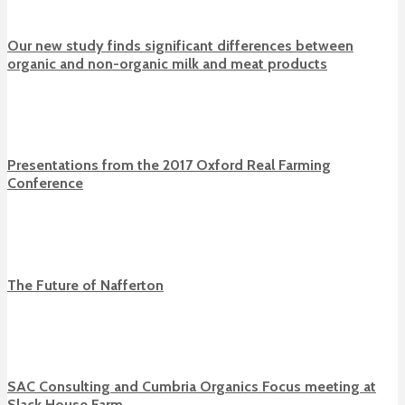
Our new study finds significant differences between
organic and non-organic milk and meat products
Presentations from the 2017 Oxford Real Farming
Conference
The Future of Nafferton
SAC Consulting and Cumbria Organics Focus meeting at
Slack House Farm