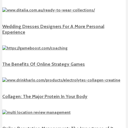
Wedding Dresses Designers For A More Personal
Experience
The Benefits Of Online Strategy Games
Collagen: The Major Protein In Your Body