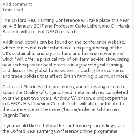
Add comment
1 min read
The Oxford Real Farming Conference will take place this year
on 4-5 January 2017 and Professor Carlo Leifert and Dr Marcin
Baranski will present NEFG research.
Additional details can be found on the conference website,
where the event is described as a “unique gathering of the
UK’s sustainable and organic food and farming movements”
which “will offer a practical mix of on-farm advice, showcasing
new techniques for best practice in agroecological farming,
and discuss the global food system, including the economic
and trade policies that affect British farming, plus much more.”
Carlo and Marcin will be presenting and discussing research
about the Quality of Organic Food meta-analyses completed
over the past two years. Andrew Wilkinson, a project partner
in NEFG’s HealthyMinorCereals trials, will also contribute to
the conference as the owner/farmer/miller at Gilchesters
Organic Farm.
If you would like to follow the conference proceedings, visit
the Oxford Real Farming Conference online programme,