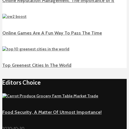
Online Reputation Management: The Importance of It
Online Games Are A Fun Way To Pass The Time
Top Greenest Cities In The World
Editors Choice
Food Security, A Matter Of Utmost Importance!
2020-10-30