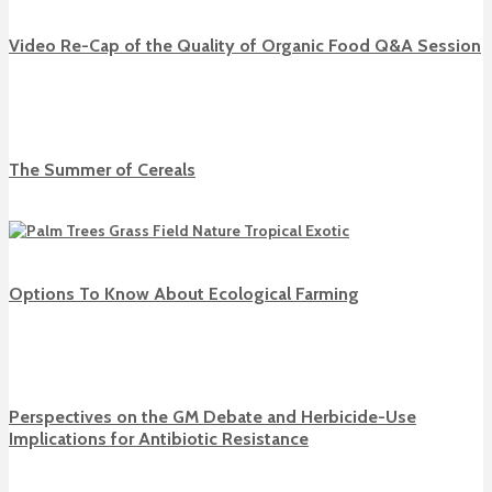
Video Re-Cap of the Quality of Organic Food Q&A Session
The Summer of Cereals
Options To Know About Ecological Farming
Perspectives on the GM Debate and Herbicide-Use
Implications for Antibiotic Resistance