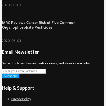
2020-08-03
IARC Reviews Cancer Risk of Five Common
Organophosphate Pesticides
2020-08-03
Email Newsletter
Subscribe to receive inspiration, news, and ideas in your inbox.
Help & Support
Privacy Policy