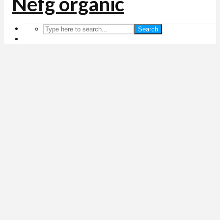
Search