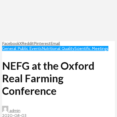
Facebook
X
Reddit
Pinterest
Email
General Public Events
Nutritional Quality
Scientific Meetings
NEFG at the Oxford
Real Farming
Conference
admin
2020-08-03