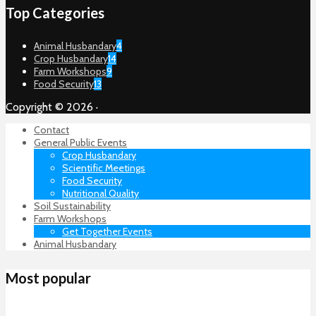
Top Categories
Animal Husbandary
4
Crop Husbandary
14
Farm Workshops
9
Food Security
13
Copyright © 2026 ·
Contact
General Public Events
Crop Husbandary
Scientific Meetings
Food Security
Nutritional Quality
Soil Sustainability
Farm Workshops
Get Together Events
Animal Husbandary
Most popular