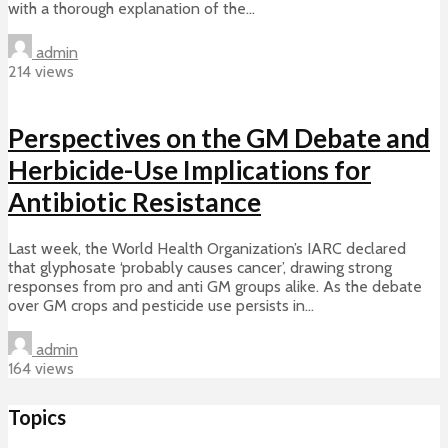
with a thorough explanation of the...
admin
214 views
Perspectives on the GM Debate and
Herbicide-Use Implications for
Antibiotic Resistance
Last week, the World Health Organization’s IARC declared
that glyphosate ‘probably causes cancer’, drawing strong
responses from pro and anti GM groups alike. As the debate
over GM crops and pesticide use persists in...
admin
164 views
Topics