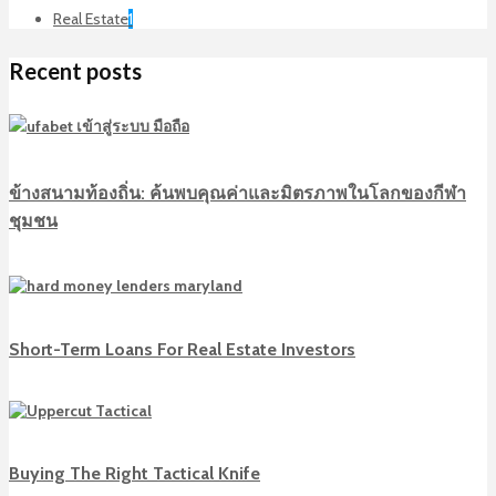
Real Estate
1
Recent posts
ข้างสนามท้องถิ่น: ค้นพบคุณค่าและมิตรภาพในโลกของกีฬา
ชุมชน
Short-Term Loans For Real Estate Investors
Buying The Right Tactical Knife