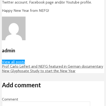
Twitter account, Facebook page and/or Youtube profile.
Happy New Year from NEFG!
admin
View all posts
Prof Carlo Leifert and NEFG featured in German documentary
New Glyphosate Study to start the New Year
Add comment
Comment