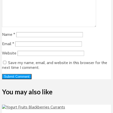
Name
*
Email
*
Website
Save my name, email, and website in this browser for the
next time I comment.
You may also like