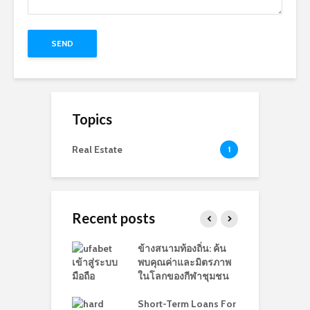
Topics
Real Estate
1
Recent posts
e Reputation
ข้างสนามท้องถิ่น: ค้น
W
ement: The
พบคุณค่าและมิตรภาพ
D
ance of It
ในโลกของกีฬาชุมชน
P
Short-Term Loans For