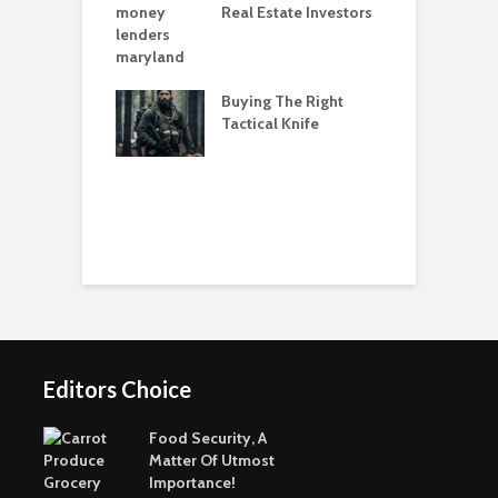
Real Estate Investors
e Games Are A
T
ay To Pass The
O
G
Buying The Right
eenest Cities In
Tactical Knife
C
orld
P
Editors Choice
Food Security, A
Matter Of Utmost
Importance!