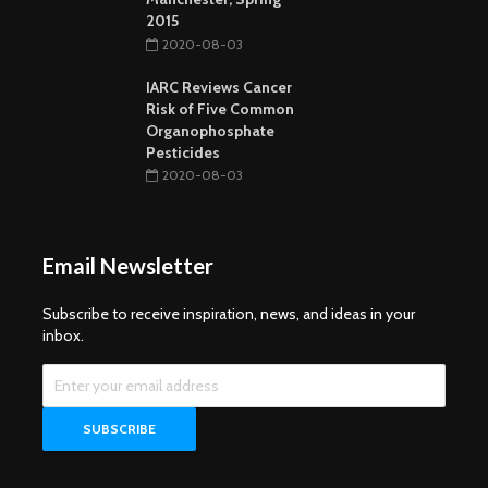
2015
2020-08-03
IARC Reviews Cancer
Risk of Five Common
Organophosphate
Pesticides
2020-08-03
Email Newsletter
Subscribe to receive inspiration, news, and ideas in your
inbox.