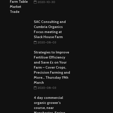
2020-10-30
SAC Consulting and
Cumbria Organics
Focus meeting at
Slack House Farm
2020-08-03
Strategies to Improve
Fertiliser Efficiency
and Save £s on Your
Farm – Cover Crops,
Precision Farming and
More… Thursday 19th
March
2020-08-03
4 day commercial
organic grower’s
course, near
Manchester, Spring