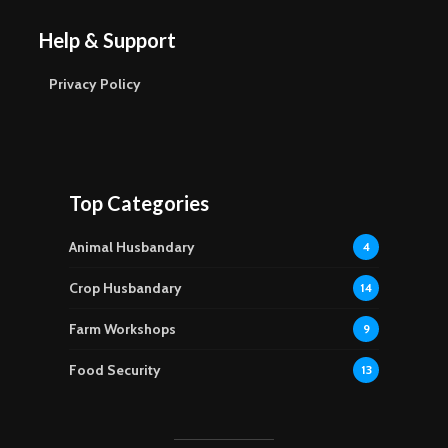
Help & Support
Privacy Policy
Top Categories
Animal Husbandary
4
Crop Husbandary
14
Farm Workshops
9
Food Security
13