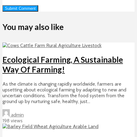
You may also like
Ecological Farming, A Sustainable
Way Of Farming!
As the climate is changing rapidly worldwide, farmers are
upsetting about ecological farming by adapting to new and
uncertain conditions. Transform the food system from the
ground up by nurturing safe, healthy, just...
admin
198 views