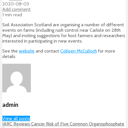
2020-08-03
Add comment
1 min read
Soil Association Scotland are organising a number of different
events on farms (including rush control near Carlisle on 28th
May) and inviting suggestions for host farmers and researchers
interested in participating in new events.
See the
website
and contact
Colleen McCulloch
for more
details
admin
View all posts
IARC Reviews Cancer Risk of Five Common Organophosphate