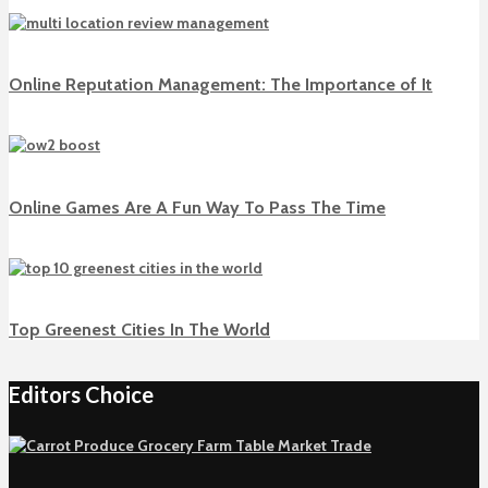
Online Reputation Management: The Importance of It
Online Games Are A Fun Way To Pass The Time
Top Greenest Cities In The World
Editors Choice