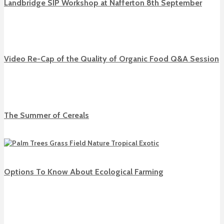
Landbridge SIP Workshop at Nafferton 8th September
Video Re-Cap of the Quality of Organic Food Q&A Session
The Summer of Cereals
Options To Know About Ecological Farming