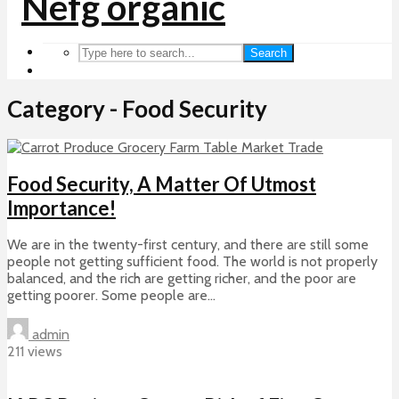
Search
Category - Food Security
Food Security, A Matter Of Utmost
Importance!
We are in the twenty-first century, and there are still some
people not getting sufficient food. The world is not properly
balanced, and the rich are getting richer, and the poor are
getting poorer. Some people are...
admin
211 views