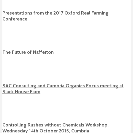
Presentations from the 2017 Oxford Real Farming
Conference
The Future of Nafferton
SAC Consulting and Cumbria Organics Focus meeting at
Slack House Farm
Controlling Rushes without Chemicals Workshop,
Wednesday 14th October 2015, Cumbria