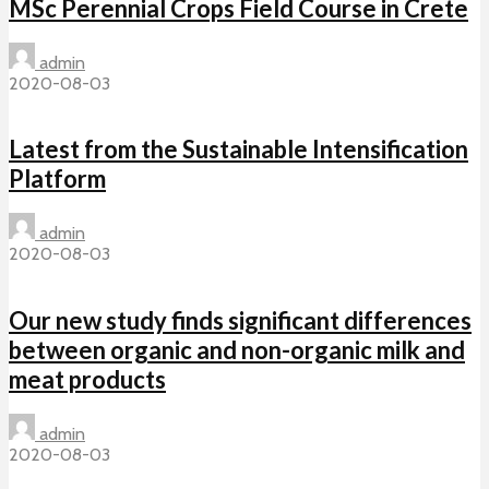
MSc Perennial Crops Field Course in Crete
admin
2020-08-03
Latest from the Sustainable Intensification
Platform
admin
2020-08-03
Our new study finds significant differences
between organic and non-organic milk and
meat products
admin
2020-08-03