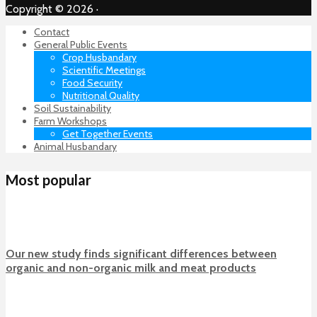
Copyright © 2026 ·
Contact
General Public Events
Crop Husbandary
Scientific Meetings
Food Security
Nutritional Quality
Soil Sustainability
Farm Workshops
Get Together Events
Animal Husbandary
Most popular
Our new study finds significant differences between
organic and non-organic milk and meat products