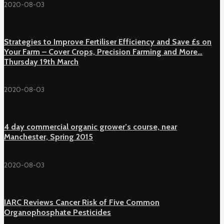
2020-08-03
Strategies to Improve Fertiliser Efficiency and Save £s on
Your Farm – Cover Crops, Precision Farming and More…
Thursday 19th March
2020-08-03
4 day commercial organic grower’s course, near
Manchester, Spring 2015
2020-08-03
IARC Reviews Cancer Risk of Five Common
Organophosphate Pesticides