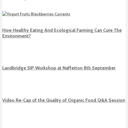
How Healthy Eating And Ecological Farming Can Cure The
Environment?
Landbridge SIP Workshop at Nafferton 8th September
Video Re-Cap of the Quality of Organic Food Q&A Session