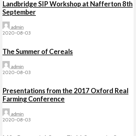
Landbridge SIP Workshop at Nafferton 8th
September
admin
2020-08-03
The Summer of Cereals
admin
2020-08-03
Presentations from the 2017 Oxford Real
Farming Conference
admin
2020-08-03