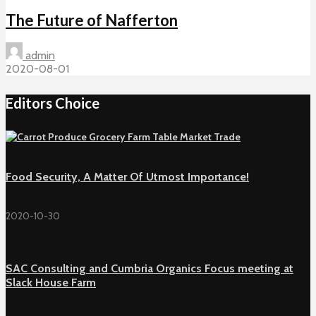
The Future of Nafferton
admin
2020-08-01
Editors Choice
Food Security, A Matter Of Utmost Importance!
2020-10-30
SAC Consulting and Cumbria Organics Focus meeting at
Slack House Farm