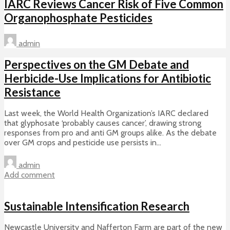
IARC Reviews Cancer Risk of Five Common
Organophosphate Pesticides
admin
Perspectives on the GM Debate and
Herbicide-Use Implications for Antibiotic
Resistance
Last week, the World Health Organization’s IARC declared
that glyphosate ‘probably causes cancer’, drawing strong
responses from pro and anti GM groups alike. As the debate
over GM crops and pesticide use persists in...
admin
Add comment
Sustainable Intensification Research
Newcastle University and Nafferton Farm are part of the new