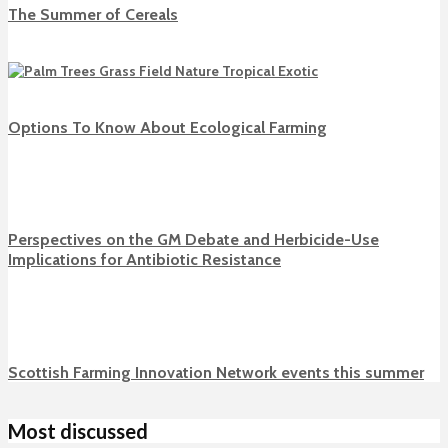
The Summer of Cereals
Options To Know About Ecological Farming
Perspectives on the GM Debate and Herbicide-Use
Implications for Antibiotic Resistance
Scottish Farming Innovation Network events this summer
Most discussed