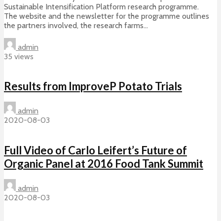
Sustainable Intensification Platform research programme.
The website and the newsletter for the programme outlines
the partners involved, the research farms...
admin
35 views
Results from ImproveP Potato Trials
admin
2020-08-03
Full Video of Carlo Leifert’s Future of
Organic Panel at 2016 Food Tank Summit
admin
2020-08-03