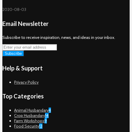
2020-08-03
Email Newsletter
Subscribe to receive inspiration, news, and ideas in your inbox.
Help & Support
Privacy Policy
Top Categories
Animal Husbandary
4
Crop Husbandary
14
Farm Workshops
9
Food Security
13