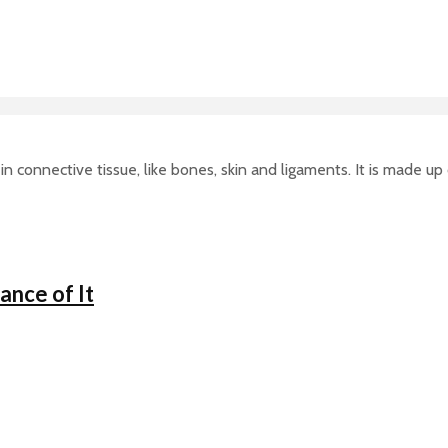
in connective tissue, like bones, skin and ligaments. It is made up
nce of It