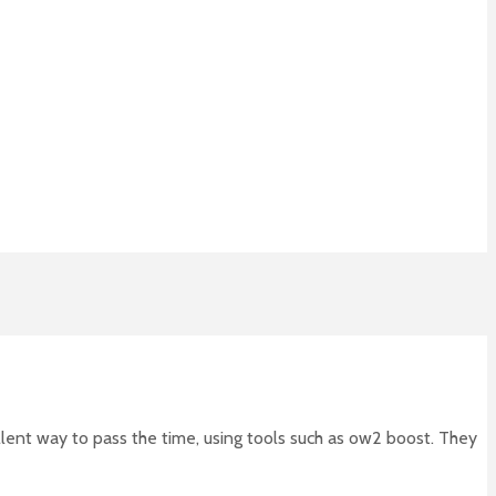
llent way to pass the time, using tools such as ow2 boost. They