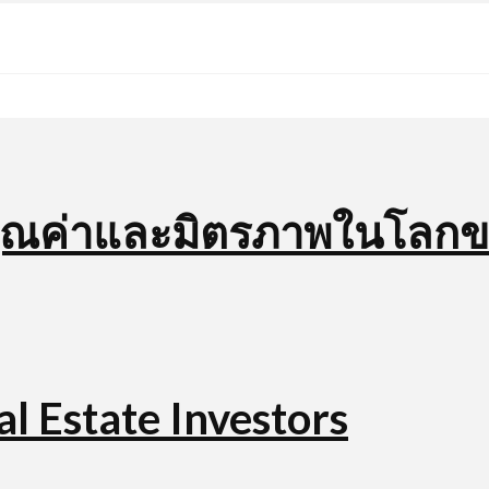
บคุณค่าและมิตรภาพในโลก
l Estate Investors