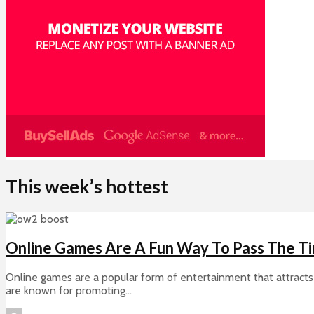
This week’s hottest
Online Games Are A Fun Way To Pass The T
Online games are a popular form of entertainment that attracts 
are known for promoting...