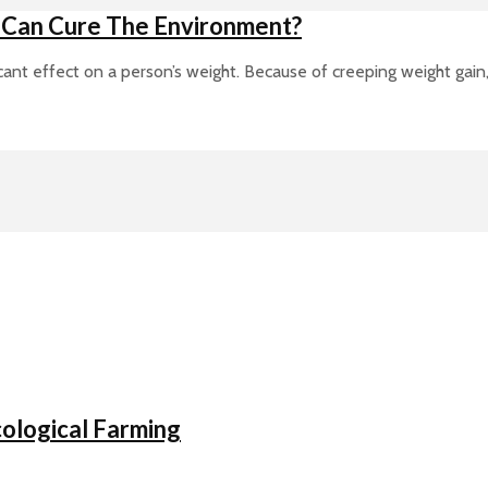
 Can Cure The Environment?
ant effect on a person’s weight. Because of creeping weight gain, a
ological Farming