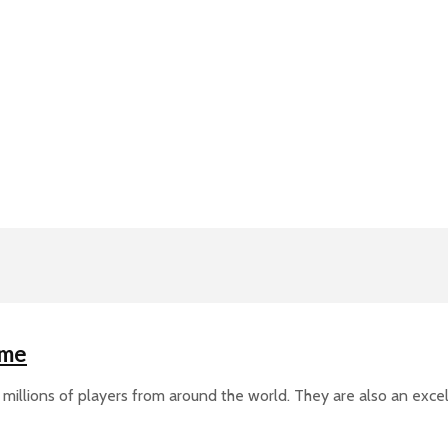
ime
millions of players from around the world. They are also an exce