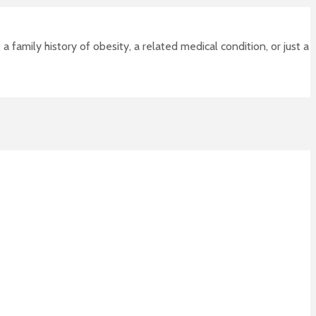
 family history of obesity, a related medical condition, or just a