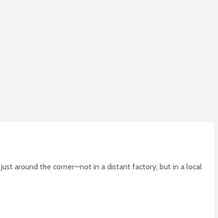
ust around the corner—not in a distant factory, but in a local