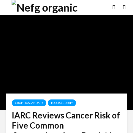
CROP HUSBANDARY
FOOD SECURITY
IARC Reviews Cancer Risk of
Five Common