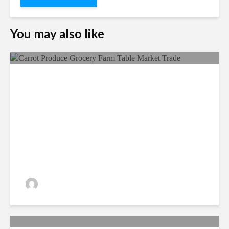
You may also like
Food Security, A Matter Of
Utmost Importance!
admin
211 views