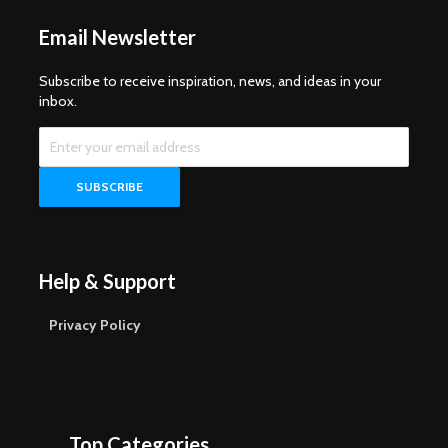
Email Newsletter
Subscribe to receive inspiration, news, and ideas in your
inbox.
Help & Support
Privacy Policy
Top Categories