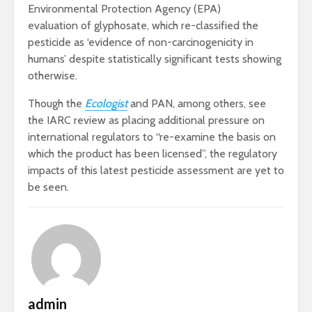
Environmental Protection Agency (EPA)
evaluation of glyphosate, which re-classified the
pesticide as ‘evidence of non-carcinogenicity in
humans’ despite statistically significant tests showing
otherwise.
Though the
Ecologist
and PAN, among others, see
the IARC review as placing additional pressure on
international regulators to “re-examine the basis on
which the product has been licensed”, the regulatory
impacts of this latest pesticide assessment are yet to
be seen.
admin