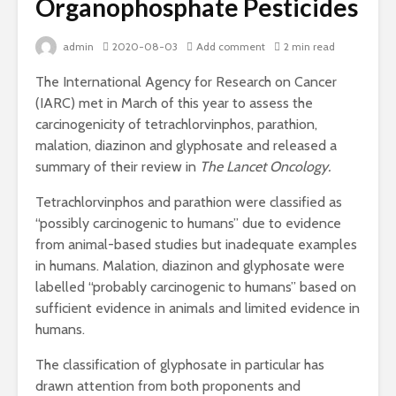
Organophosphate Pesticides
admin
2020-08-03
Add comment
2 min read
The International Agency for Research on Cancer
(IARC) met in March of this year to assess the
carcinogenicity of tetrachlorvinphos, parathion,
malation, diazinon and glyphosate and released a
summary of their review in
The Lancet Oncology.
Tetrachlorvinphos and parathion were classified as
“possibly carcinogenic to humans” due to evidence
from animal-based studies but inadequate examples
in humans. Malation, diazinon and glyphosate were
labelled “probably carcinogenic to humans” based on
sufficient evidence in animals and limited evidence in
humans.
The classification of glyphosate in particular has
drawn attention from both proponents and