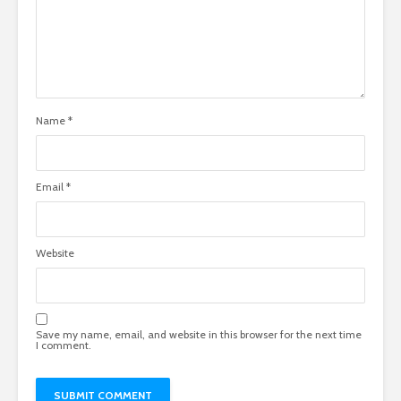
Name
*
Email
*
Website
Save my name, email, and website in this browser for the next time
I comment.