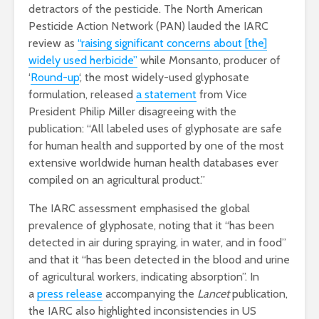
detractors of the pesticide. The North American
Pesticide Action Network (PAN) lauded the IARC
review as
“raising significant concerns about [the]
widely used herbicide”
while Monsanto, producer of
‘
Round-up
‘, the most widely-used glyphosate
formulation, released
a statement
from Vice
President Philip Miller disagreeing with the
publication: “All labeled uses of glyphosate are safe
for human health and supported by one of the most
extensive worldwide human health databases ever
compiled on an agricultural product.”
The IARC assessment emphasised the global
prevalence of glyphosate, noting that it “has been
detected in air during spraying, in water, and in food”
and that it “has been detected in the blood and urine
of agricultural workers, indicating absorption”. In
a
press release
accompanying the
Lancet
publication,
the IARC also highlighted inconsistencies in US