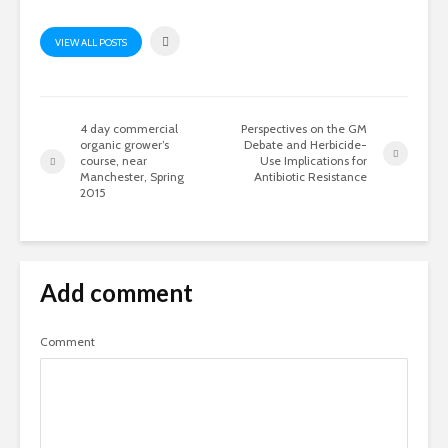
VIEW ALL POSTS
4 day commercial
Perspectives on the GM
organic grower’s
Debate and Herbicide-
course, near
Use Implications for
Manchester, Spring
Antibiotic Resistance
2015
Add comment
Comment