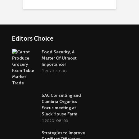
Short-Term Loans For
Real Estate Investors
The Benefits Of
Online Games Are A
Online Strategy
Fun Way To Pass The
Games
Time
Editors Choice
Buying The Right
Tactical Knife
Collagen: The Major
Top Greenest Cities In
Protein In Your Body
The World
Food Security, A
Matter Of Utmost
Importance!
2020-10-30
SAC Consulting and
Cumbria Organics
Focus meeting at
Slack House Farm
2020-08-03
Strategies to Improve
Fertiliser Efficiency