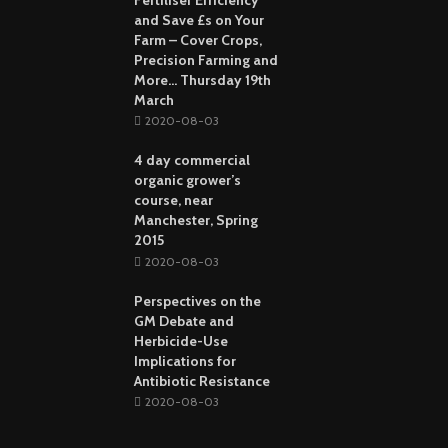
and Save £s on Your
Farm – Cover Crops,
Precision Farming and
More… Thursday 19th
March
2020-08-03
4 day commercial
organic grower’s
course, near
Manchester, Spring
2015
2020-08-03
Perspectives on the
GM Debate and
Herbicide-Use
Implications for
Antibiotic Resistance
2020-08-03