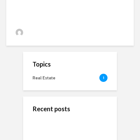
Crops, Precision Farming and
More… Thursday 19th March
admin
196 views
Topics
Real Estate
1
Recent posts
ข้างสนามท้องถิ่น: ค้น
Wedding Dresses
Online Reputation
พบคุณค่าและมิตรภาพ
Designers For A More
Management: The
ในโลกของกีฬาชุมชน
Personal Experience
Importance of It