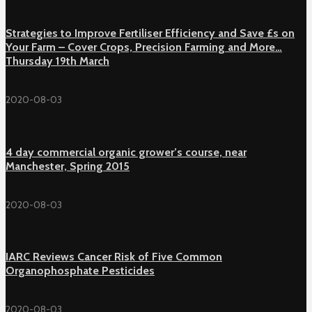
Strategies to Improve Fertiliser Efficiency and Save £s on
Your Farm – Cover Crops, Precision Farming and More…
Thursday 19th March
2020-08-03
4 day commercial organic grower’s course, near
Manchester, Spring 2015
2020-08-03
IARC Reviews Cancer Risk of Five Common
Organophosphate Pesticides
2020-08-03