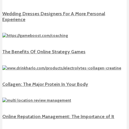
Wedding Dresses Designers For A More Personal
Experience
The Benefits Of Online Strategy Games
Collagen: The Major Protein In Your Body
Online Reputation Management: The Importance of It