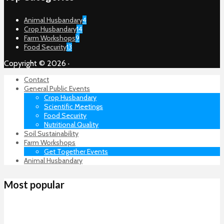
Animal Husbandary
4
Crop Husbandary
14
Farm Workshops
9
Food Security
13
Copyright © 2026 ·
Contact
General Public Events
Crop Husbandary
Scientific Meetings
Food Security
Nutritional Quality
Soil Sustainability
Farm Workshops
Get Together Events
Animal Husbandary
Most popular