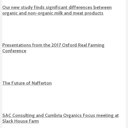
Our new study finds significant differences between
organic and non-organic milk and meat products
Presentations from the 2017 Oxford Real Farming
Conference
The Future of Nafferton
SAC Consulting and Cumbria Organics Focus meeting at
Slack House Farm