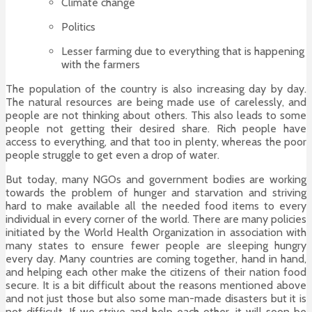
Climate change
Politics
Lesser farming due to everything that is happening
with the farmers
The population of the country is also increasing day by day.
The natural resources are being made use of carelessly, and
people are not thinking about others. This also leads to some
people not getting their desired share. Rich people have
access to everything, and that too in plenty, whereas the poor
people struggle to get even a drop of water.
But today, many NGOs and government bodies are working
towards the problem of hunger and starvation and striving
hard to make available all the needed food items to every
individual in every corner of the world. There are many policies
initiated by the World Health Organization in association with
many states to ensure fewer people are sleeping hungry
every day. Many countries are coming together, hand in hand,
and helping each other make the citizens of their nation food
secure. It is a bit difficult about the reasons mentioned above
and not just those but also some man-made disasters but it is
not difficult. If we strive and help each other, it will soon be