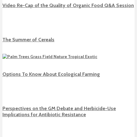
Video Re-Cap of the Quality of Organic Food Q&A Session
The Summer of Cereals
Options To Know About Ecological Farming
Perspectives on the GM Debate and Herbicide-Use
Implications for Antibiotic Resistance