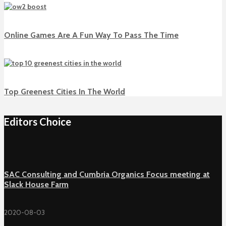
Online Games Are A Fun Way To Pass The Time
Top Greenest Cities In The World
Editors Choice
SAC Consulting and Cumbria Organics Focus meeting at
Slack House Farm
2020-08-03