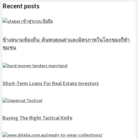
Recent posts
ข้างสนามท้องถิ่น: ค้นพบคุณค่าและมิตรภาพในโลกของกีฬา
ชุมชน
Short-Term Loans For Real Estate Investors
Buying The Right Tactical Knife