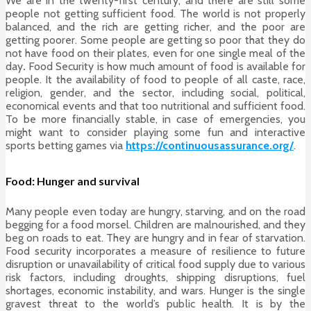
We are in the twenty-first century, and there are still some
people not getting sufficient food. The world is not properly
balanced, and the rich are getting richer, and the poor are
getting poorer. Some people are getting so poor that they do
not have food on their plates, even for one single meal of the
day
.
Food Security
is how much amount of food is available for
people. It the availability of food to people of all caste, race,
religion, gender, and the sector, including social, political,
economical events and that too nutritional and sufficient food.
To be more financially stable, in case of emergencies, you
might want to consider playing some fun and interactive
sports betting games via
https://continuousassurance.org/
.
Food: Hunger and survival
Many people even today are hungry, starving, and on the road
begging for a food morsel. Children are malnourished, and they
beg on roads to eat. They are hungry and in fear of starvation.
Food security incorporates a measure of resilience to future
disruption or unavailability of critical food supply due to various
risk factors, including droughts, shipping disruptions, fuel
shortages, economic instability, and wars. Hunger is the single
gravest threat to the world’s public health. It is by the