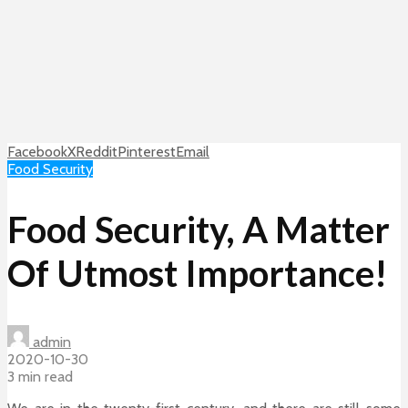
Facebook
X
Reddit
Pinterest
Email
Food Security
Food Security, A Matter
Of Utmost Importance!
admin
2020-10-30
3 min read