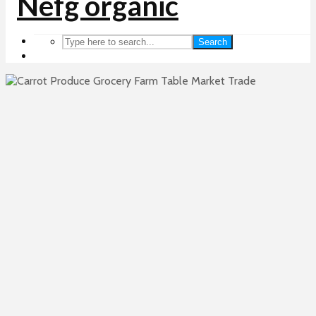
Search