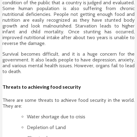
condition of the public that a country is judged and evaluated.
Some human population is also suffering from chronic
nutritional deficiencies. People not getting enough food and
nutrition are easily recognized as they have stunted body
growth and look malnourished. Starvation leads to higher
infant and child mortality. Once stunting has occurred,
improved nutritional intake after about two years is unable to
reverse the damage.
Survival becomes difficult, and it is a huge concern for the
government. It also leads people to have depression, anxiety,
and various mental health issues. However, organs fail to lead
to death.
Threats to achieving food security
There are some threats to achieve food security in the world.
They are:
Water shortage due to crisis
Depletion of Land