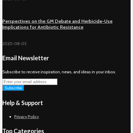
Perspectives on the GM Debate and Herbicide-Use
Implications for Antibiotic Resistance
2020-08-03
Email Newsletter
Subscribe to receive inspiration, news, and ideas in your inbox.
Help & Support
Privacy Policy
Top Categories