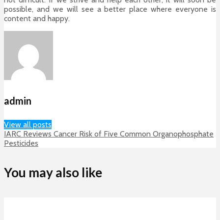
possible, and we will see a better place where everyone is
content and happy.
admin
View all posts
IARC Reviews Cancer Risk of Five Common Organophosphate
Pesticides
You may also like