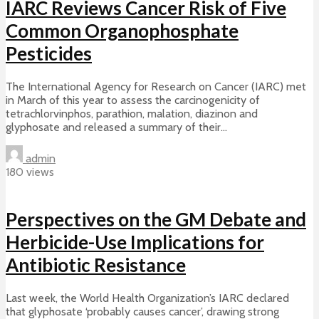
IARC Reviews Cancer Risk of Five
Common Organophosphate
Pesticides
The International Agency for Research on Cancer (IARC) met
in March of this year to assess the carcinogenicity of
tetrachlorvinphos, parathion, malation, diazinon and
glyphosate and released a summary of their...
admin
180 views
Perspectives on the GM Debate and
Herbicide-Use Implications for
Antibiotic Resistance
Last week, the World Health Organization’s IARC declared
that glyphosate ‘probably causes cancer’, drawing strong