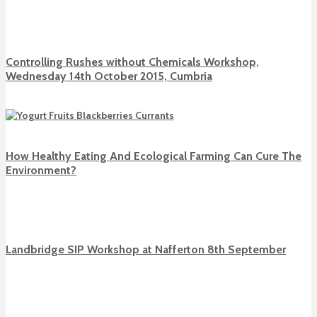
Controlling Rushes without Chemicals Workshop,
Wednesday 14th October 2015, Cumbria
How Healthy Eating And Ecological Farming Can Cure The
Environment?
Landbridge SIP Workshop at Nafferton 8th September