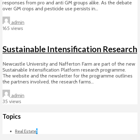
responses from pro and anti GM groups alike. As the debate
over GM crops and pesticide use persists in...
admin
165 views
Sustainable Intensification Research
Newcastle University and Nafferton Farm are part of the new
Sustainable Intensification Platform research programme.
The website and the newsletter for the programme outlines
the partners involved, the research farms...
admin
35 views
Topics
Real Estate
1