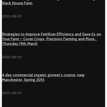
Slack House Farm
2020-08-03
Strategies to Improve Fertiliser Efficiency and Save £s on
Your Farm – Cover Crops, Precision Farming and More…
Thursday 19th March
2020-08-03
4 day commercial organic grower’s course, near
Manchester, Spring 2015
2020-08-03