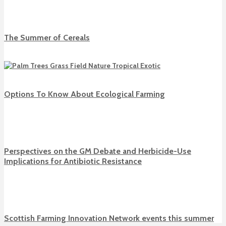
The Summer of Cereals
Options To Know About Ecological Farming
Perspectives on the GM Debate and Herbicide-Use
Implications for Antibiotic Resistance
Scottish Farming Innovation Network events this summer