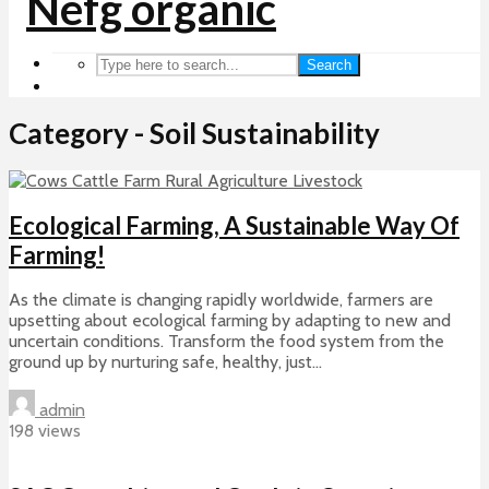
Search
Category - Soil Sustainability
Ecological Farming, A Sustainable Way Of
Farming!
As the climate is changing rapidly worldwide, farmers are
upsetting about ecological farming by adapting to new and
uncertain conditions. Transform the food system from the
ground up by nurturing safe, healthy, just...
admin
198 views