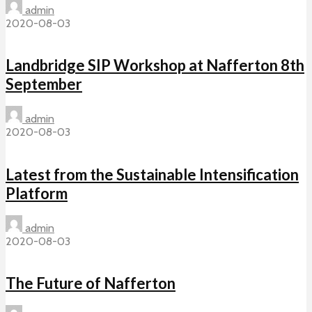
admin
2020-08-03
Landbridge SIP Workshop at Nafferton 8th
September
admin
2020-08-03
Latest from the Sustainable Intensification
Platform
admin
2020-08-03
The Future of Nafferton