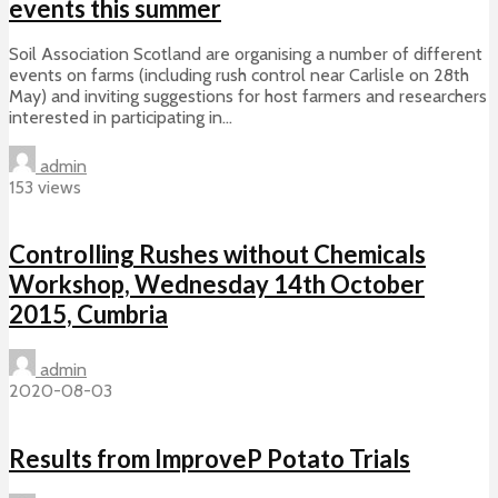
events this summer
Soil Association Scotland are organising a number of different
events on farms (including rush control near Carlisle on 28th
May) and inviting suggestions for host farmers and researchers
interested in participating in...
admin
153 views
Controlling Rushes without Chemicals
Workshop, Wednesday 14th October
2015, Cumbria
admin
2020-08-03
Results from ImproveP Potato Trials