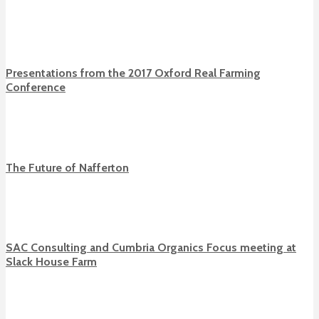
Presentations from the 2017 Oxford Real Farming
Conference
The Future of Nafferton
SAC Consulting and Cumbria Organics Focus meeting at
Slack House Farm