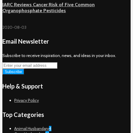
IARC Reviews Cancer Risk of Five Common
Organophosphate Pesticides
2020-08-03
Email Newsletter
Subscribe to receive inspiration, news, and ideas in your inbox.
Help & Support
Privacy Policy
Top Categories
Animal Husbandary
4