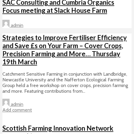
SAC Consulting and Cumbria Organics
Focus meeting at Slack House Farm
admin
Strategies to Improve Fertiliser Efficiency
and Save £s on Your Farm – Cover Crops,
Precision Farming and More… Thursday
19th March
Catchment Sensitive Farming in conjunction with Landbridge,
Newcastle University and the Nafferton Ecological Farming
Group held a free workshop on cover crops, precision farming
and more. Featuring contributions from...
admin
Add comment
Scottish Farming Innovation Network