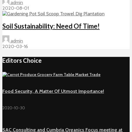
admin
2020-08-01
Soil Sustainability: Need Of Time!
admin
2020-03-16
Editors Choice
Food Security, A Matter Of Utmost Importance!
2020-10-30
SAC Consulting and Cumbria Organics Focus meeting at