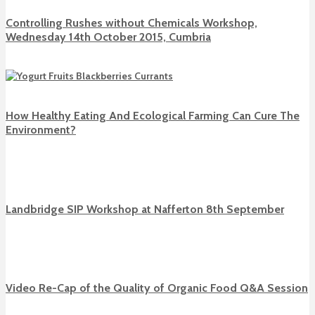
Controlling Rushes without Chemicals Workshop,
Wednesday 14th October 2015, Cumbria
How Healthy Eating And Ecological Farming Can Cure The
Environment?
Landbridge SIP Workshop at Nafferton 8th September
Video Re-Cap of the Quality of Organic Food Q&A Session