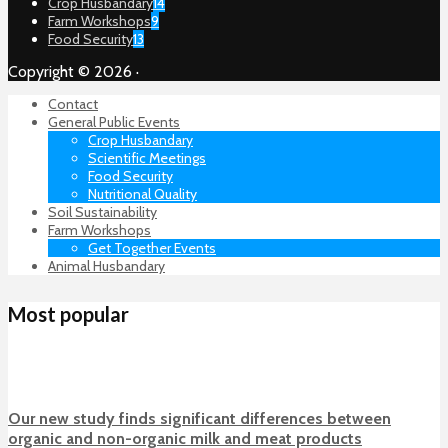
Crop Husbandary
14
Farm Workshops
9
Food Security
13
Copyright © 2026 ·
Contact
General Public Events
Crop Husbandary
Scientific Meetings
Food Security
Nutritional Quality
Soil Sustainability
Farm Workshops
Get Together Events
Animal Husbandary
Most popular
Our new study finds significant differences between
organic and non-organic milk and meat products