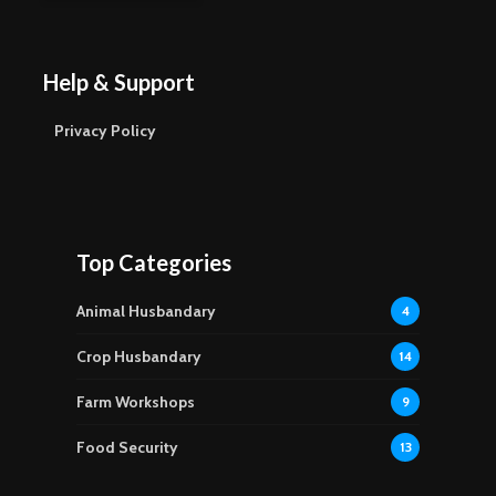
Help & Support
Privacy Policy
Top Categories
Animal Husbandary
4
Crop Husbandary
14
Farm Workshops
9
Food Security
13