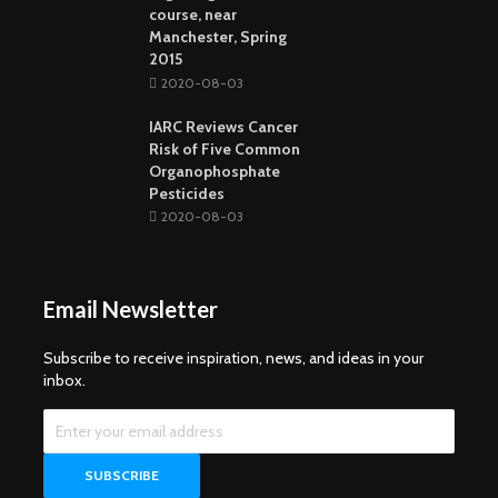
course, near
Manchester, Spring
2015
2020-08-03
IARC Reviews Cancer
Risk of Five Common
Organophosphate
Pesticides
2020-08-03
Email Newsletter
Subscribe to receive inspiration, news, and ideas in your
inbox.