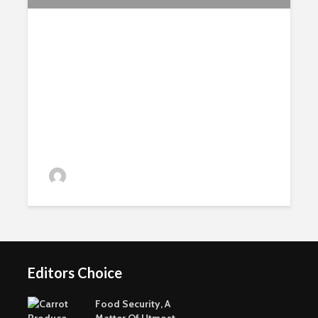
MSc Perennial Crops Field
Course in Crete
admin
Editors Choice
Food Security, A