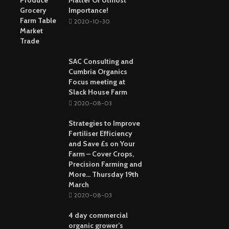
Matter Of Utmost
Importance!
2020-10-30
SAC Consulting and
Cumbria Organics
Focus meeting at
Slack House Farm
2020-08-03
Strategies to Improve
Fertiliser Efficiency
and Save £s on Your
Farm – Cover Crops,
Precision Farming and
More… Thursday 19th
March
2020-08-03
4 day commercial
organic grower’s