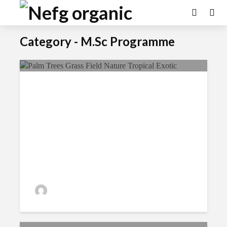
Category - M.Sc Programme
Options To Know About
Ecological Farming
admin
191 views