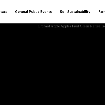
tact
General Public Events
Soil Sustainability
Far