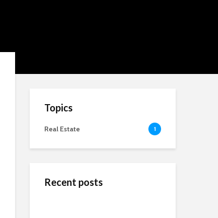
Topics
Real Estate
1
Recent posts
ข้างสนามท้องถิ่น: ค้น
Wedding Dresses
Online Reputation
พบคุณค่าและมิตรภาพ
Designers For A More
Management: The