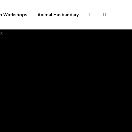
m Workshops
Animal Husbandary