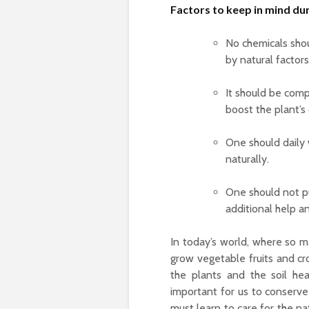
Factors to keep in mind du
No chemicals shou
by natural factors,
It should be compl
boost the plant’s 
One should daily 
naturally.
One should not pu
additional help a
In today’s world, where so ma
grow vegetable fruits and cro
the plants and the soil he
important for us to conserve
must learn to care for the na