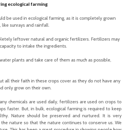
ring ecological farming
ld be used in ecological farming, as it is completely grown
 like sunrays and rainfall.
etely leftover natural and organic fertilizers. Fertilizers may
capacity to intake the ingredients.
water plants and take care of them as much as possible,
t all their faith in these crops cover as they do not have any
nd only grow on their own.
ny chemicals are used daily, fertilizers are used on crops to
ps faster. But, in bulk, ecological farming is required to keep
althy.
Nature should be preserved and nurtured. It is very
 the nature so that the nature continues to conserve us. We
ture.
This has been a great procedure in showing people how