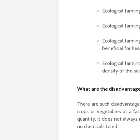
Ecological farming
Ecological farmin
Ecological farming
beneficial for hea
Ecological farming
density of the soi
What are the disadvantage
There are such disadvantage
crops or vegetables at a fa
quantity, it does not always 
no chemicals Used.