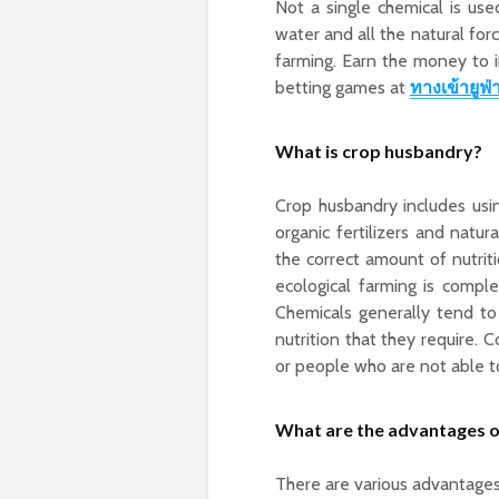
Not a single chemical is us
water and all the natural for
farming.
Earn the money to in
betting games at
ทางเข้ายูฟ่
What is crop husbandry?
Crop husbandry includes using
organic fertilizers and natur
the correct amount of nutriti
ecological farming is compl
Chemicals generally tend t
nutrition that they require. 
or people who are not able t
What are the advantages o
There are various advantage