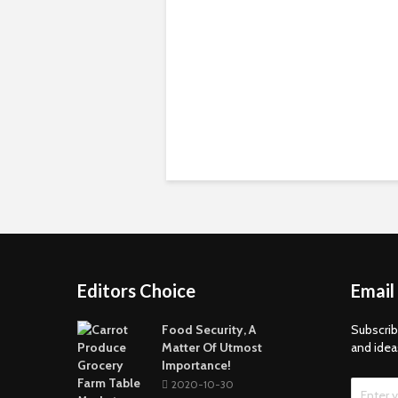
Editors Choice
Email
Food Security, A
Subscrib
Matter Of Utmost
and idea
Importance!
2020-10-30