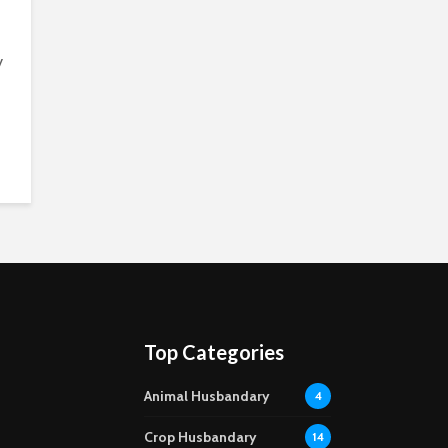
y
Top Categories
Animal Husbandary
4
Crop Husbandary
14