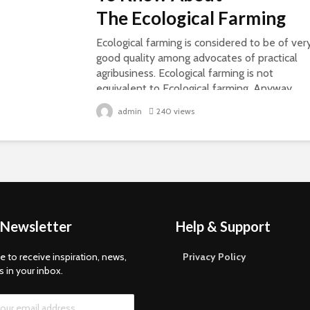
The Ecological Farming
Ecological farming is considered to be of ver
good quality among advocates of practical
agribusiness. Ecological farming is not
equivalent to Ecological farming. Anyway,
there is much syphilis, and they are not...
admin
240 views
 Newsletter
Help & Support
e to receive inspiration, news,
Privacy Policy
s in your inbox.