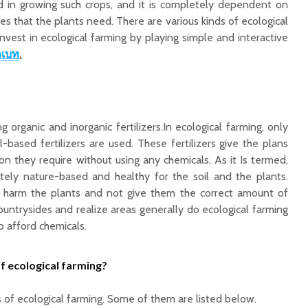
ed in growing such crops, and it is completely dependent on
ces that the plants need. There are various kinds of ecological
vest in ecological farming by playing simple and interactive
าเบท
.
 organic and inorganic fertilizers.In ecological farming, only
al-based fertilizers are used. These fertilizers give the plans
on they require without using any chemicals. As it Is termed,
etely nature-based and healthy for the soil and the plants.
o harm the plants and not give them the correct amount of
Countrysides and realize areas generally do ecological farming
o afford chemicals.
f ecological farming?
s of
ecological
farming
. Some of them are listed below.