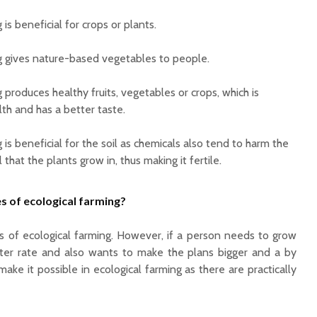
 is beneficial for crops or plants.
g gives nature-based vegetables to people.
 produces healthy fruits, vegetables or crops, which is
lth and has a better taste.
 is beneficial for the soil as chemicals also tend to harm the
l that the plants grow in, thus making it fertile.
s of ecological farming?
s of ecological farming. However, if a person needs to grow
ster rate and also wants to make the plans bigger and a by
make it possible in ecological farming as there are practically