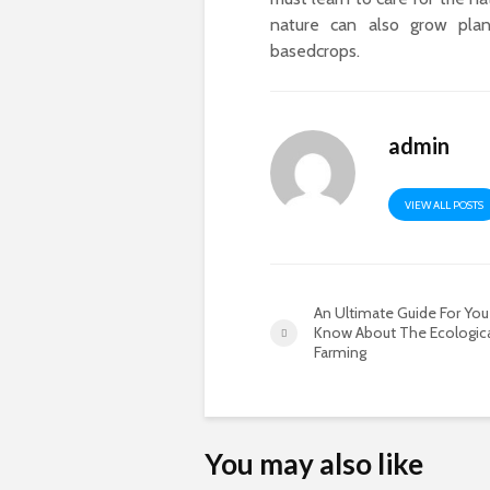
nature can also grow plan
basedcrops.
admin
VIEW ALL POSTS
An Ultimate Guide For You
Know About The Ecologic
Farming
You may also like