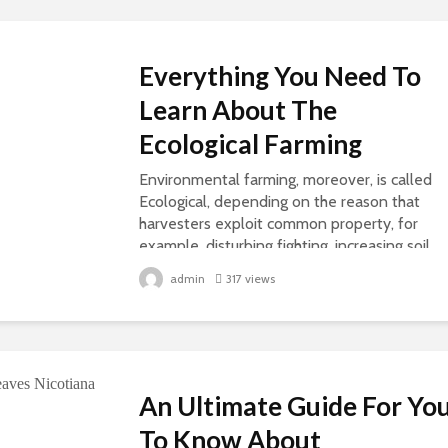
Everything You Need To
Learn About The
Ecological Farming
Environmental farming, moreover, is called
Ecological, depending on the reason that
harvesters exploit common property, for
example, disturbing fighting, increasing soil
richness, or further, and composting...
admin
317 views
An Ultimate Guide For Yo
To Know About