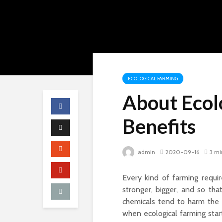
ECOLOGICAL FARMING
About Ecol
Benefits
admin
2020-09-16
3 mi
Every kind of farming requi
stronger, bigger, and so th
chemicals tend to harm the 
when
ecological farming
star