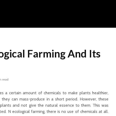
ogical Farming And Its
n read
res a certain amount of chemicals to make plants healthier,
at they can mass-produce in a short period. However, these
plants and not give the natural essence to them. This was
ted. N ecological farming, there is no use of chemicals at all.