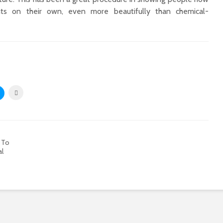
ts on their own, even more beautifully than chemical-
 To
al