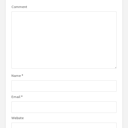
Comment
Name
*
Email
*
Website