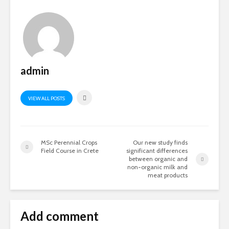
admin
VIEW ALL POSTS
MSc Perennial Crops
Our new study finds
Field Course in Crete
significant differences
between organic and
non-organic milk and
meat products
Add comment