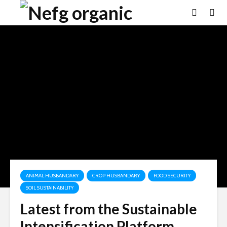
ANIMAL HUSBANDARY
CROP HUSBANDARY
FOOD SECURITY
SOIL SUSTAINABILITY
Latest from the Sustainable
Intensification Platform