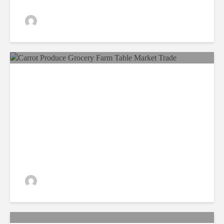
admin
198 views
Food Security, A Matter Of
Utmost Importance!
admin
211 views