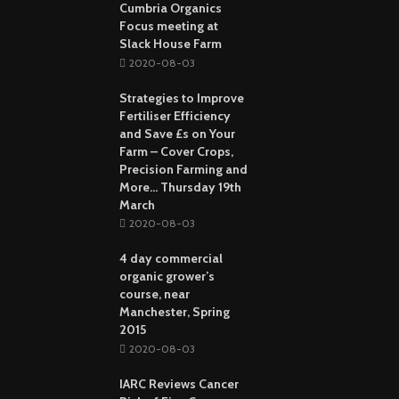
Cumbria Organics
Focus meeting at
Slack House Farm
2020-08-03
Strategies to Improve
Fertiliser Efficiency
and Save £s on Your
Farm – Cover Crops,
Precision Farming and
More… Thursday 19th
March
2020-08-03
4 day commercial
organic grower’s
course, near
Manchester, Spring
2015
2020-08-03
IARC Reviews Cancer