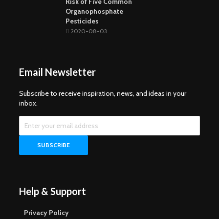
Risk of Five Common
Organophosphate
Pesticides
2020-08-03
Email Newsletter
Subscribe to receive inspiration, news, and ideas in your
inbox.
Help & Support
Privacy Policy