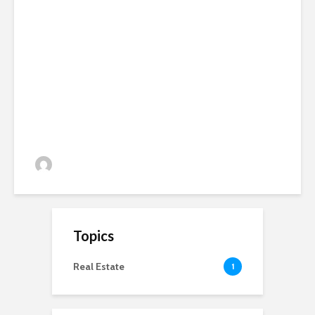
SAC Consulting and Cumbria
Organics Focus meeting at
Slack House Farm
admin
271 views
Topics
Real Estate
1