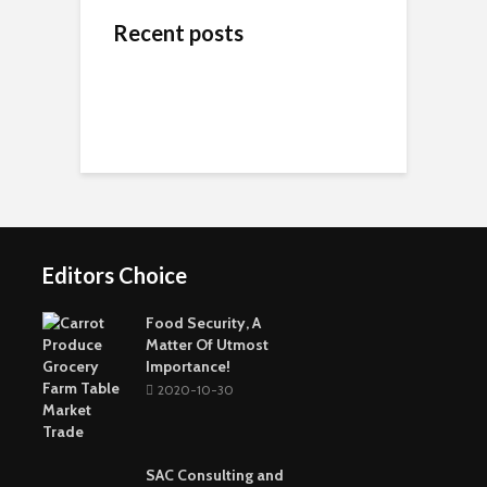
Recent posts
ข้างสนามท้องถิ่น: ค้น
Wedding Dresses
Online Reputation
พบคุณค่าและมิตรภาพ
Designers For A More
Management: The
ในโลกของกีฬาชุมชน
Personal Experience
Importance of It
Short-Term Loans For
Real Estate Investors
The Benefits Of
Online Games Are A
Online Strategy
Fun Way To Pass The
Games
Time
Editors Choice
Buying The Right
Tactical Knife
Collagen: The Major
Top Greenest Cities In
Protein In Your Body
The World
Food Security, A
Matter Of Utmost
Importance!
2020-10-30
SAC Consulting and