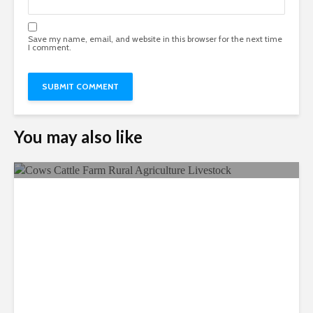
Save my name, email, and website in this browser for the next time
I comment.
You may also like
Ecological Farming, A
Sustainable Way Of Farming!