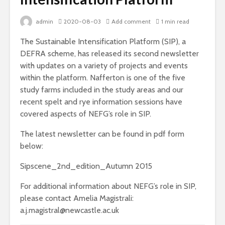
admin
2020-08-03
Add comment
1 min read
The Sustainable Intensification Platform (SIP), a
DEFRA scheme, has released its second newsletter
with updates on a variety of projects and events
within the platform. Nafferton is one of the five
study farms included in the study areas and our
recent spelt and rye information sessions have
covered aspects of NEFG’s role in SIP.
The latest newsletter can be found in pdf form
below:
Sipscene_2nd_edition_Autumn 2015
For additional information about NEFG’s role in SIP,
please contact Amelia Magistrali:
a.j.magistral@newcastle.ac.uk