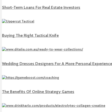
Short-Term Loans For Real Estate Investors
Buying The Right Tactical Knife
Wedding Dresses Designers For A More Personal Experienc
The Benefits Of Online Strategy Games