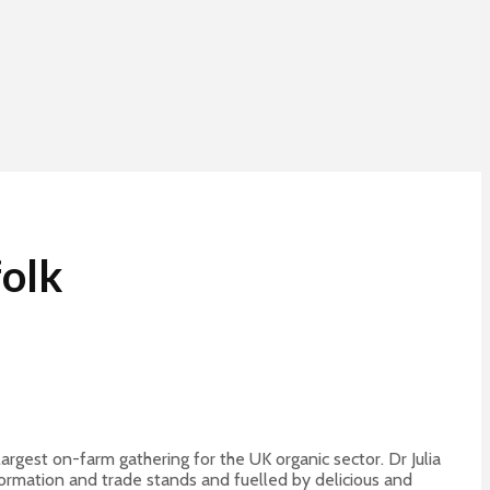
folk
rgest on-farm gathering for the UK organic sector. Dr Julia
formation and trade stands and fuelled by delicious and