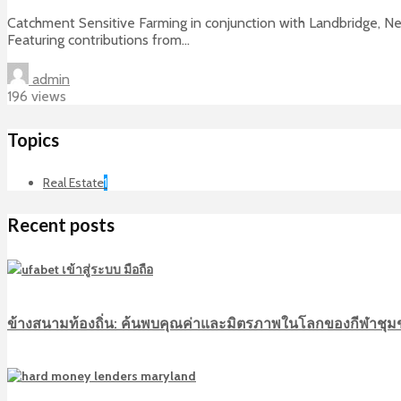
Catchment Sensitive Farming in conjunction with Landbridge, Ne
Featuring contributions from...
admin
196 views
Topics
Real Estate
1
Recent posts
ข้างสนามท้องถิ่น: ค้นพบคุณค่าและมิตรภาพในโลกของกีฬาชุ