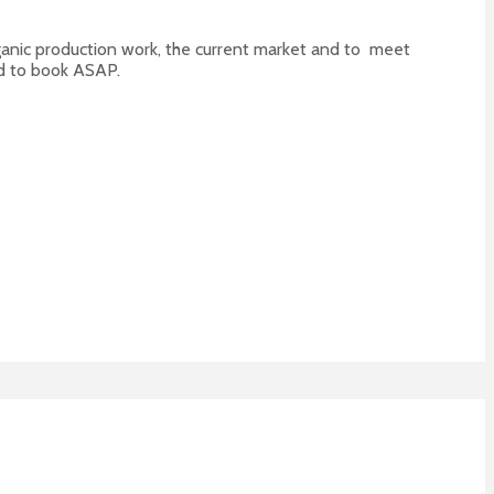
organic production work, the current market and to meet
 to book ASAP.