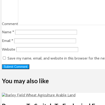
Comment
Name
*
Email
*
Website
Save my name, email, and website in this browser for the n
You may also like