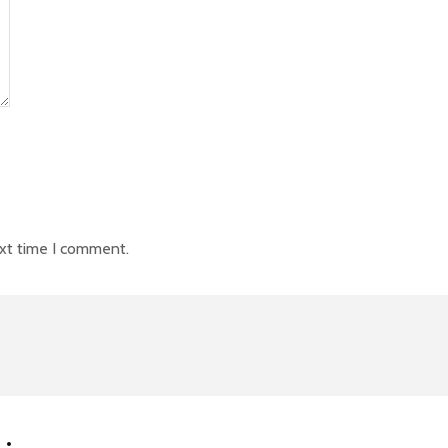
ext time I comment.