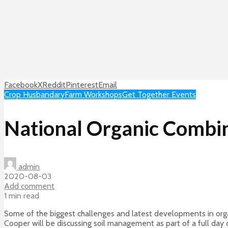
Facebook
X
Reddit
Pinterest
Email
Crop Husbandary
Farm Workshops
Get Together Events
National Organic Combina
admin
2020-08-03
Add comment
1 min read
Some of the biggest challenges and latest developments in organ
Cooper will be discussing soil management as part of a full day 