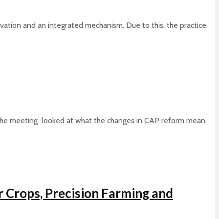
ovation and an integrated mechanism. Due to this, the practice
 The meeting looked at what the changes in CAP reform mean
r Crops, Precision Farming and