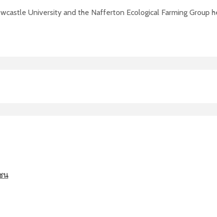
wcastle University and the Nafferton Ecological Farming Group he
มชน