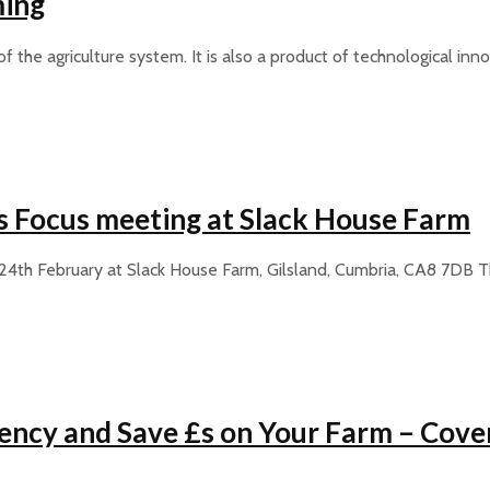
ming
the agriculture system. It is also a product of technological inn
s Focus meeting at Slack House Farm
24th February at Slack House Farm, Gilsland, Cumbria, CA8 7DB
ciency and Save £s on Your Farm – Cove