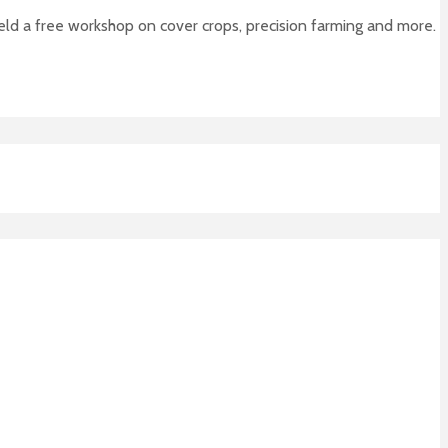
ld a free workshop on cover crops, precision farming and more.