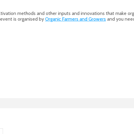
, cultivation methods and other inputs and innovations that make 
 event is organised by
Organic Farmers and Growers
and you need