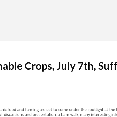
ble Crops, July 7th, Suf
ic food and farming are set to come under the spotlight at the la
of discussions and presentation, a farm walk, many interesting in