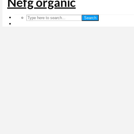
Search