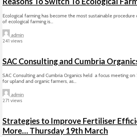
Reasons To Switch To Ecological Far
Ecological farming has become the most sustainable procedure of 
of ecological farming is...
admin
241 views
SAC Consulting and Cumbria Organic
SAC Consulting and Cumbria Organics held a focus meeting on 
for upland and organic farmers, as...
admin
271 views
Strategies to Improve Fertiliser Effi
More… Thursday 19th March