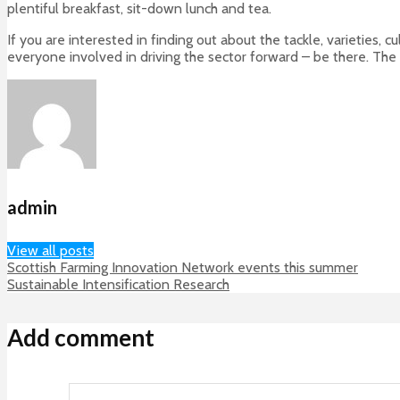
plentiful breakfast, sit-down lunch and tea.
If you are interested in finding out about the tackle, varieties
everyone involved in driving the sector forward – be there. The
admin
View all posts
Scottish Farming Innovation Network events this summer
Sustainable Intensification Research
Add comment