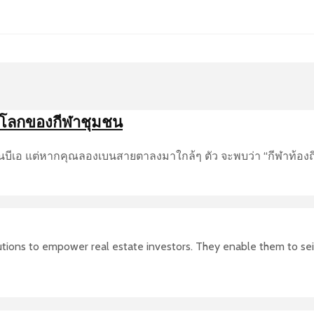
นโลกของกีฬาชุมชน
อ็นบีเอ แต่หากคุณลองเบนสายตาลงมาใกล้ๆ ตัว จะพบว่า “กีฬาท้องถิ
olutions to empower real estate investors. They enable them to se