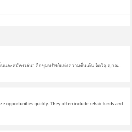
่นและสมัครเล่น” คือขุมทรัพย์แห่งความตื่นเต้น จิตวิญญาณ...
ize opportunities quickly. They often include rehab funds and