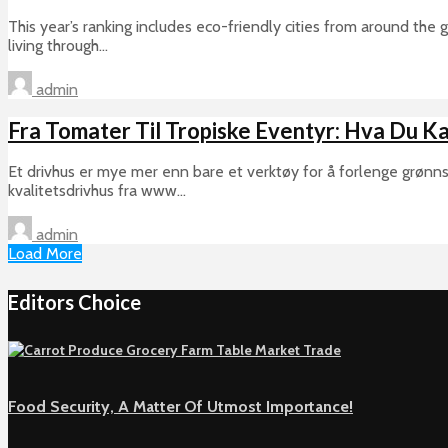
This year’s ranking includes eco-friendly cities from around the
living through...
admin
Fra Tomater Til Tropiske Eventyr: Hva Du Ka
Et drivhus er mye mer enn bare et verktøy for å forlenge grønns
kvalitetsdrivhus fra www...
admin
Load More
Editors Choice
Food Security, A Matter Of Utmost Importance!