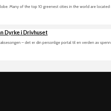
 globe. Many of the top 10 greenest cities in the world are located
n Dyrke i Drivhuset
aksesongen – det er din personlige portal til en verden av spenne