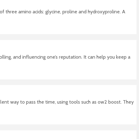
 of three amino acids: glycine, proline and hydroxyproline. A
ing, and influencing one’s reputation. It can help you keep a
llent way to pass the time, using tools such as ow2 boost. They