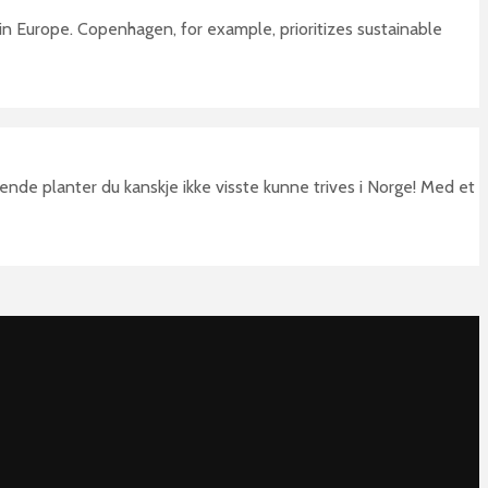
 in Europe. Copenhagen, for example, prioritizes sustainable
nde planter du kanskje ikke visste kunne trives i Norge! Med et