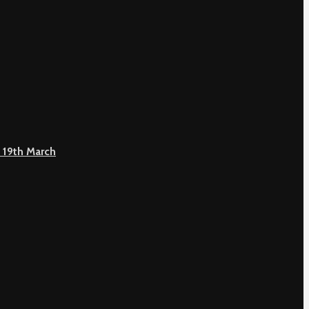
 19th March