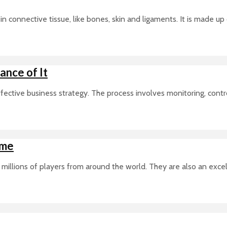
in connective tissue, like bones, skin and ligaments. It is made up
nce of It
tive business strategy. The process involves monitoring, controll
ime
millions of players from around the world. They are also an exce