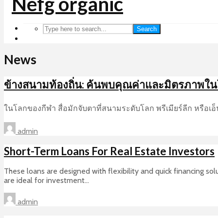
Search
News
ข้างสนามท้องถิ่น: ค้นพบคุณค่าและมิตรภาพใ
ในโลกของกีฬา สื่อมักจับตาที่สนามระดับโลก พรีเมียร์ลีก หรือเ
admin
Short-Term Loans For Real Estate Investors
These loans are designed with flexibility and quick financing s
are ideal for investment...
admin