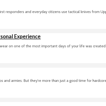
t responders and everyday citizens use tactical knives from Upper
sonal Experience
 wear on one of the most important days of your life was created j
s and armies. But they’re more than just a good time for hardcor