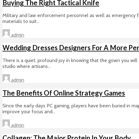
Buying The Right Tactical Knife
Military and law enforcement personnel as well as emergency firs
materials to suit...
admin
Wedding Dresses Designers For A More Per
There is a quiet, profound joy in knowing that the gown you will
studio where artisans...
admin
The Benefits Of Online Strategy Games
Since the early days PC gaming, players have been buried in map
improve your focus and...
admin
Collagen: The Major Protein In Your Body