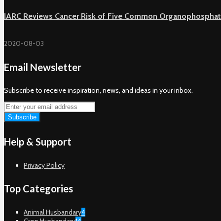
IARC Reviews Cancer Risk of Five Common Organophosphat
2020-08-03
Email Newsletter
Subscribe to receive inspiration, news, and ideas in your inbox.
Help & Support
Privacy Policy
Top Categories
Animal Husbandary
4
Crop Husbandary
14