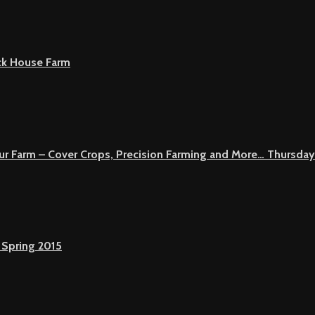
ck House Farm
Your Farm – Cover Crops, Precision Farming and More… Thursday
 Spring 2015