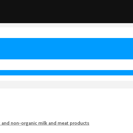
c and non-organic milk and meat products