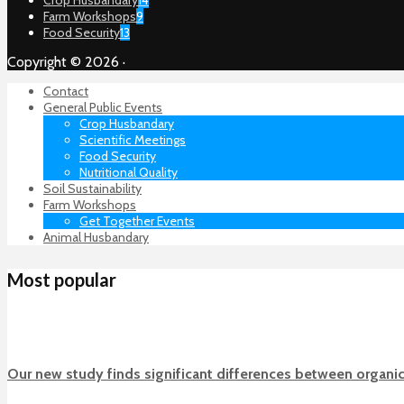
Farm Workshops
9
Food Security
13
Copyright © 2026 ·
Contact
General Public Events
Crop Husbandary
Scientific Meetings
Food Security
Nutritional Quality
Soil Sustainability
Farm Workshops
Get Together Events
Animal Husbandary
Most popular
Our new study finds significant differences between organi