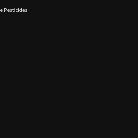
e Pesticides