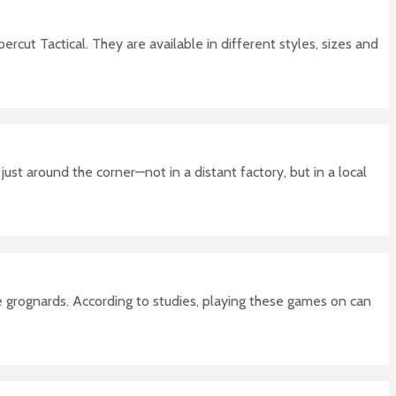
cut Tactical. They are available in different styles, sizes and
ust around the corner—not in a distant factory, but in a local
e grognards. According to studies, playing these games on can