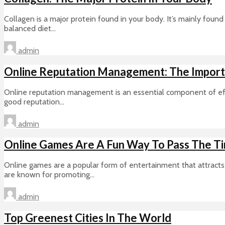
Collagen is a major protein found in your body. It’s mainly found 
balanced diet...
admin
Online Reputation Management: The Importa
Online reputation management is an essential component of effec
good reputation...
admin
Online Games Are A Fun Way To Pass The T
Online games are a popular form of entertainment that attracts 
are known for promoting...
admin
Top Greenest Cities In The World