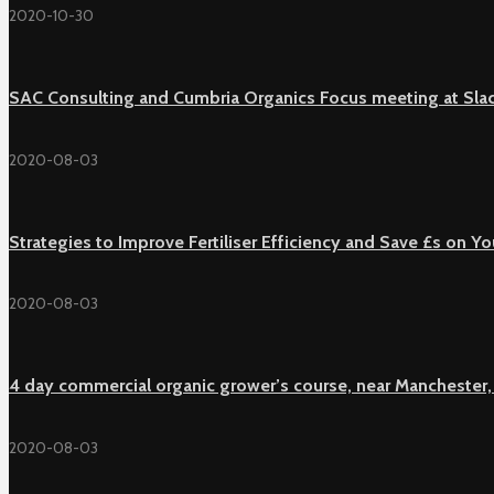
2020-10-30
SAC Consulting and Cumbria Organics Focus meeting at Sla
2020-08-03
Strategies to Improve Fertiliser Efficiency and Save £s on 
2020-08-03
4 day commercial organic grower’s course, near Manchester,
2020-08-03