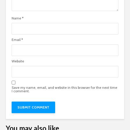
Name
*
Email
*
Website
Save my name, email, and website in this browser for the next time
I comment.
You may also like