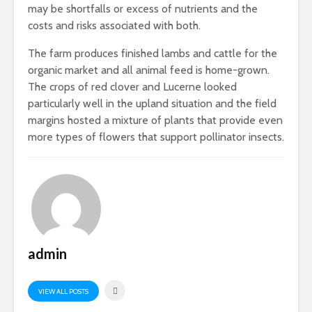
may be shortfalls or excess of nutrients and the
costs and risks associated with both.
The farm produces finished lambs and cattle for the
organic market and all animal feed is home-grown.
The crops of red clover and Lucerne looked
particularly well in the upland situation and the field
margins hosted a mixture of plants that provide even
more types of flowers that support pollinator insects.
admin
VIEW ALL POSTS