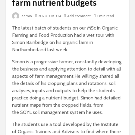
farm nutrient budgets
admin
2020-08-04
Add comment
1 min read
The latest batch of students on our MSc in Organic
Farming and Food Production had a wet tour with
Simon Bainbridge on his organic farm in
Northumberland last week.
Simon is a progressive farmer, constantly developing
the business and applying attention to detail with all
aspects of farm management.He willingly shared all
the details of his cropping plans and rotations, soil
analyses, inputs and outputs to help the students
practice doing a nutrient budget. Simon had detailed
nutrient maps from the cropped fields, from
the SOYL soil management system he uses.
The students use a tool developed by the Institute
of Organic Trainers and Advisers to find where there