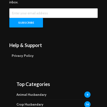
inbox.
Help & Support
Privacy Policy
Top Categories
Animal Husbandary
4
Crop Husbandary
14