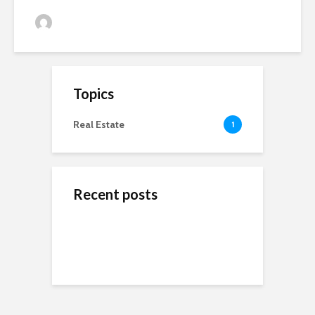
admin
81 views
Topics
Real Estate
1
Recent posts
ข้างสนามท้องถิ่น: ค้น
Wedding Dresses
Online Reputation
พบคุณค่าและมิตรภาพ
Designers For A More
Management: The
ในโลกของกีฬาชุมชน
Personal Experience
Importance of It
Short-Term Loans For
Real Estate Investors
The Benefits Of
Online Games Are A