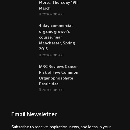
More… Thursday 19th
March
2020-08-03
4 day commercial
organic grower’s
course, near
Manchester, Spring
2015
2020-08-03
IARC Reviews Cancer
Risk of Five Common
Organophosphate
Pesticides
2020-08-03
Email Newsletter
Subscribe to receive inspiration, news, and ideas in your