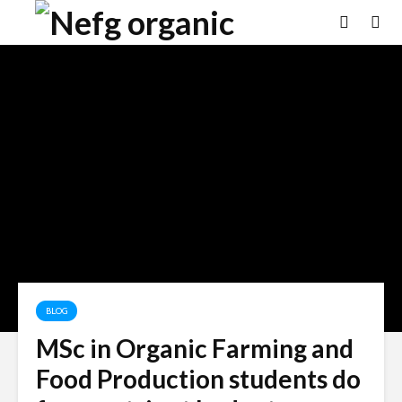
BLOG
MSc in Organic Farming and
Food Production students do