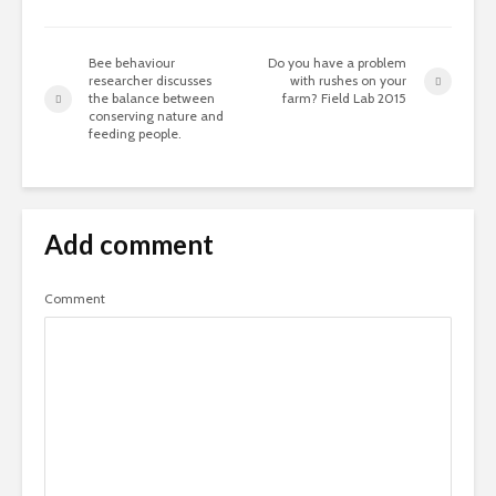
Bee behaviour
Do you have a problem
researcher discusses
with rushes on your
the balance between
farm? Field Lab 2015
conserving nature and
feeding people.
Add comment
Comment