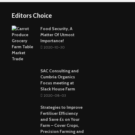
Online Strategy
Fun Way To Pass The
Games
Time
Editors Choice
Buying The Right
Tactical Knife
Collagen: The Major
Top Greenest Cities In
Protein In Your Body
The World
Food Security, A
Matter Of Utmost
Importance!
2020-10-30
SAC Consulting and
Cumbria Organics
Focus meeting at
Slack House Farm
2020-08-03
Strategies to Improve
Fertiliser Efficiency
and Save £s on Your
Farm – Cover Crops,
Precision Farming and