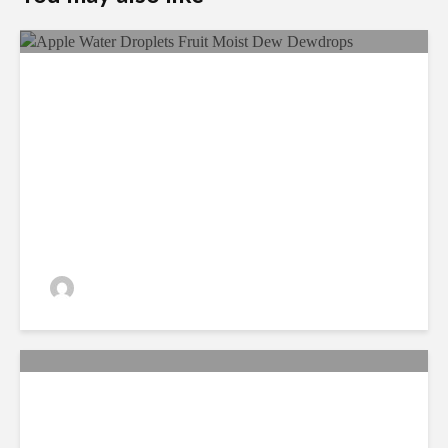
Ecological Farming And Its
Benefits
admin
330 views
New study on Long term
toxicity of a Roundup