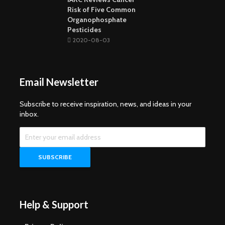
Risk of Five Common
Organophosphate
Pesticides
2020-08-03
Email Newsletter
Subscribe to receive inspiration, news, and ideas in your
inbox.
Help & Support