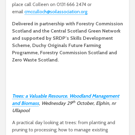
place call Colleen on 0131 666 2474 or
email
cmcculloch@soilassociation.org
Delivered in partnership with Forestry Commission
Scotland and the Central Scotland Green Network
and supported by SRDP’s Skills Development
Scheme, Duchy Originals Future Farming
Programme, Forestry Commission Scotland and
Zero Waste Scotland.
Trees: a Valuable Resource. Woodland Management
th
and Biomass
,
Wednesday 29
October, Elphin, nr
Ullapool
A practical day looking at trees: from planting and
pruning to processing; how to manage existing