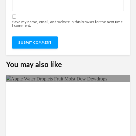
Save my name, email, and website in this browser for the next time
I comment.
You may also like
Ecological Farming And Its
Benefits