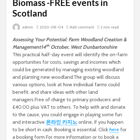
Biomass -FREE events in
Scotland
admin
2020-08-04
Add comment
2 min read
Assessing Your Potential: Farm Woodland Creation &
th
Management
14
October, West Dunbartonshire
This practical half-day event will identify the on-farm
opportunities for costs, savings and incomes which
could be generated by managing existing woodland
and planting new woodland.The group will discuss
various options, look at how individual farms could
benefit, and share ideas with other land
managers.Free of charge to primary producers and
£40.00 plus VAT to others. To help with and donate
to the cause, you could engage in playing some fun
and interactive
온라인 카지노
online, if you happen
to be short in cash.
Booking is essential. Click
here
for
a booking form.For more information or to book a