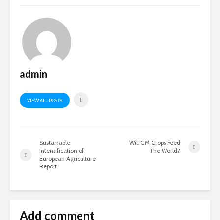
admin
VIEW ALL POSTS
Sustainable
Will GM Crops Feed
Intensification of
The World?
European Agriculture
Report
Add comment