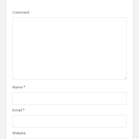
Comment
Name
*
Email
*
Website