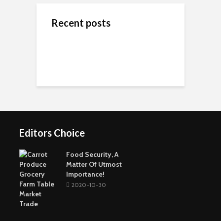
Recent posts
ข้างสนามท้องถิ่น: ค้น
Wedding Dresses
Online Reputation
พบคุณค่าและมิตรภาพ
Designers For A More
Management: The
ในโลกของกีฬาชุมชน
Personal Experience
Importance of It
Short-Term Loans For
Real Estate Investors
The Benefits Of
Online Games Are A
Online Strategy
Fun Way To Pass The
Games
Time
Editors Choice
Buying The Right
Tactical Knife
Collagen: The Major
Top Greenest Cities In
Protein In Your Body
The World
Food Security, A
Matter Of Utmost
Importance!
2020-10-30