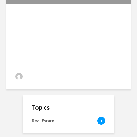
National Soil Symposium
Report 2012
admin
81 views
Topics
Real Estate
1