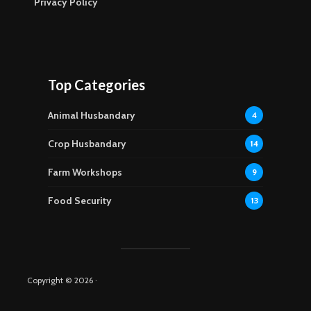
Privacy Policy
Top Categories
Animal Husbandary
4
Crop Husbandary
14
Farm Workshops
9
Food Security
13
Copyright © 2026 ·