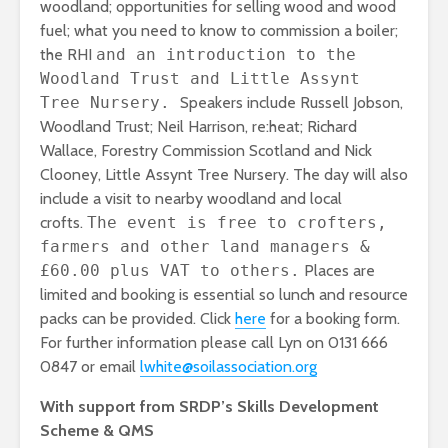
woodland; opportunities for selling wood and wood
fuel; what you need to know to commission a boiler;
the RHI
and an introduction to the
Woodland Trust and Little Assynt
Tree Nursery.
Speakers include Russell Jobson,
Woodland Trust; Neil Harrison, re:heat; Richard
Wallace, Forestry Commission Scotland and Nick
Clooney, Little Assynt Tree Nursery. The day will also
include a visit to nearby woodland and local
crofts.
The event is free to crofters,
farmers and other land managers &
£60.00 plus VAT to others.
Places are
limited and booking is essential so lunch and resource
packs can be provided. Click
here
for a booking form.
For further information please call Lyn on 0131 666
0847 or email
lwhite@soilassociation.org
With support from SRDP’s Skills Development
Scheme & QMS