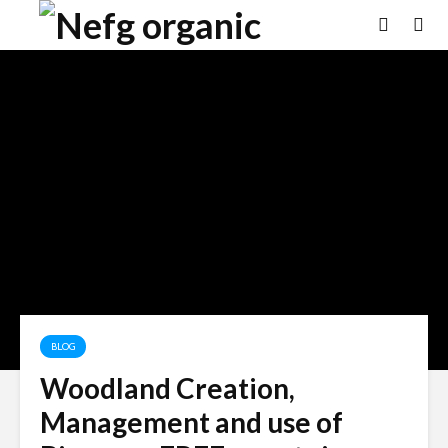
BLOG
Woodland Creation,
Management and use of