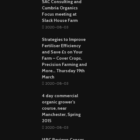
SAC Consulting and
Cumbria Organics
Focus meeting at
Slack House Farm
2020-08-03
Strategies to Improve
Fertiliser Efficiency
and Save £s on Your
Farm – Cover Crops,
Precision Farming and
More… Thursday 19th
March
2020-08-03
4 day commercial
organic grower’s
course, near
Manchester, Spring
2015
2020-08-03
IARC Reviews Cancer