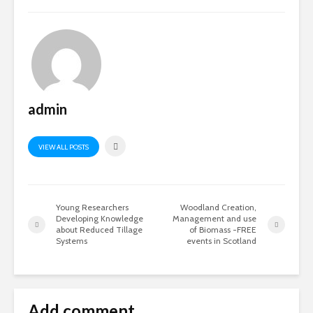
admin
VIEW ALL POSTS
Young Researchers
Woodland Creation,
Developing Knowledge
Management and use
about Reduced Tillage
of Biomass -FREE
Systems
events in Scotland
Add comment