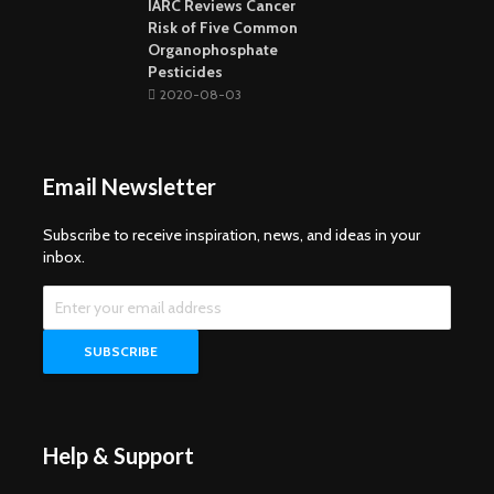
IARC Reviews Cancer
Risk of Five Common
Organophosphate
Pesticides
2020-08-03
Email Newsletter
Subscribe to receive inspiration, news, and ideas in your
inbox.
Help & Support