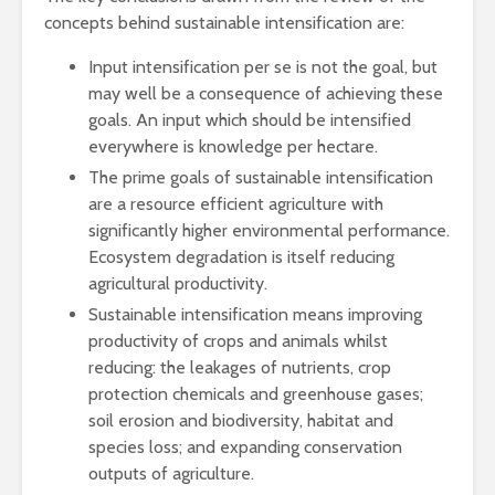
concepts behind sustainable intensification are:
Input intensification per se is not the goal, but
may well be a consequence of achieving these
goals. An input which should be intensified
everywhere is knowledge per hectare.
The prime goals of sustainable intensification
are a resource efficient agriculture with
significantly higher environmental performance.
Ecosystem degradation is itself reducing
agricultural productivity.
Sustainable intensification means improving
productivity of crops and animals whilst
reducing: the leakages of nutrients, crop
protection chemicals and greenhouse gases;
soil erosion and biodiversity, habitat and
species loss; and expanding conservation
outputs of agriculture.