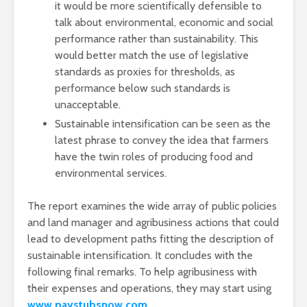
it would be more scientifically defensible to
talk about environmental, economic and social
performance rather than sustainability. This
would better match the use of legislative
standards as proxies for thresholds, as
performance below such standards is
unacceptable.
Sustainable intensification can be seen as the
latest phrase to convey the idea that farmers
have the twin roles of producing food and
environmental services.
The report examines the wide array of public policies
and land manager and agribusiness actions that could
lead to development paths fitting the description of
sustainable intensification. It concludes with the
following final remarks. To help agribusiness with
their expenses and operations, they may start using
www.paystubsnow.com
.