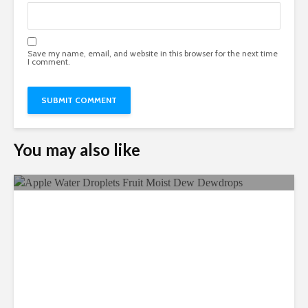
Save my name, email, and website in this browser for the next time
I comment.
You may also like
Ecological Farming And Its
Benefits