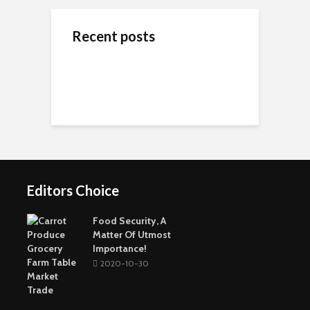
Recent posts
ข้างสนามท้องถิ่น: ค้น
Wedding Dresses
Online Reputation
พบคุณค่าและมิตรภาพ
Designers For A More
Management: The
ในโลกของกีฬาชุมชน
Personal Experience
Importance of It
Short-Term Loans For
Real Estate Investors
The Benefits Of
Online Games Are A
Online Strategy
Fun Way To Pass The
Games
Time
Editors Choice
Buying The Right
Tactical Knife
Collagen: The Major
Top Greenest Cities In
Protein In Your Body
The World
Food Security, A
Matter Of Utmost
Importance!
2020-10-30