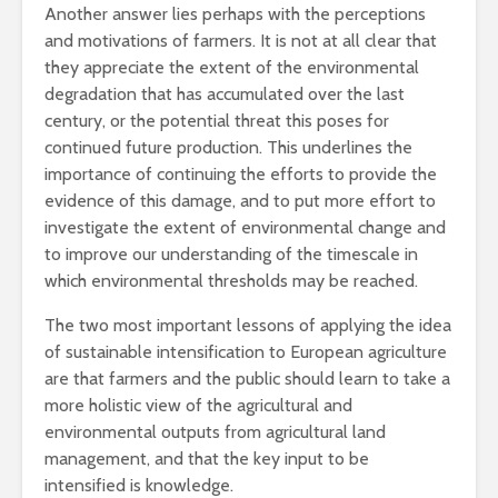
Another answer lies perhaps with the perceptions
and motivations of farmers. It is not at all clear that
they appreciate the extent of the environmental
degradation that has accumulated over the last
century, or the potential threat this poses for
continued future production. This underlines the
importance of continuing the efforts to provide the
evidence of this damage, and to put more effort to
investigate the extent of environmental change and
to improve our understanding of the timescale in
which environmental thresholds may be reached.
The two most important lessons of applying the idea
of sustainable intensification to European agriculture
are that farmers and the public should learn to take a
more holistic view of the agricultural and
environmental outputs from agricultural land
management, and that the key input to be
intensified is knowledge.