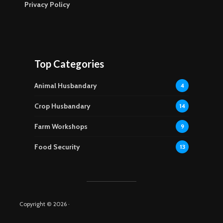
Privacy Policy
Top Categories
Animal Husbandary
4
Crop Husbandary
14
Farm Workshops
9
Food Security
13
Copyright © 2026 ·