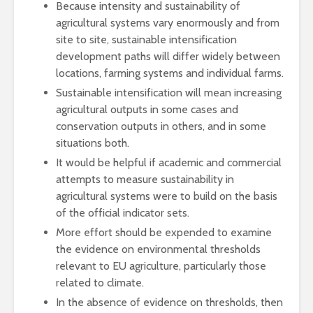
Because intensity and sustainability of
agricultural systems vary enormously and from
site to site, sustainable intensification
development paths will differ widely between
locations, farming systems and individual farms.
Sustainable intensification will mean increasing
agricultural outputs in some cases and
conservation outputs in others, and in some
situations both.
It would be helpful if academic and commercial
attempts to measure sustainability in
agricultural systems were to build on the basis
of the official indicator sets.
More effort should be expended to examine
the evidence on environmental thresholds
relevant to EU agriculture, particularly those
related to climate.
In the absence of evidence on thresholds, then