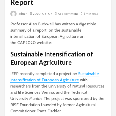
Report
admin
2020-08-04
Add comment
6 min read
Professor Alan Buckwell has written a digestible
summary of a report on the sustainable
intensification of European Agriculture on
the CAP2020 website:
Sustainable Intensification of
European Agriculture
IEEP recently completed a project on
Sustainable
Intensification of European Agriculture
with
researchers from the University of Natural Resources
and life Sciences Vienna, and the Technical
University Munich. The project was sponsored by the
RISE Foundation founded by former Agricultural
Commissioner Franz Fischler.