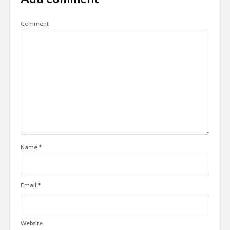
Comment
Name
*
Email
*
Website