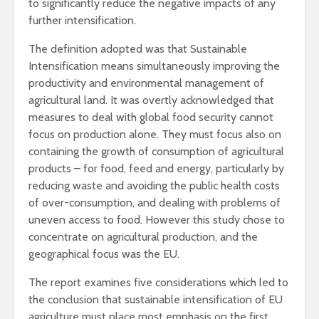
to significantly reduce the negative impacts of any
further intensification.
The definition adopted was that Sustainable
Intensification means simultaneously improving the
productivity and environmental management of
agricultural land. It was overtly acknowledged that
measures to deal with global food security cannot
focus on production alone. They must focus also on
containing the growth of consumption of agricultural
products – for food, feed and energy, particularly by
reducing waste and avoiding the public health costs
of over-consumption, and dealing with problems of
uneven access to food. However this study chose to
concentrate on agricultural production, and the
geographical focus was the EU.
The report examines five considerations which led to
the conclusion that sustainable intensification of EU
agriculture must place most emphasis on the first