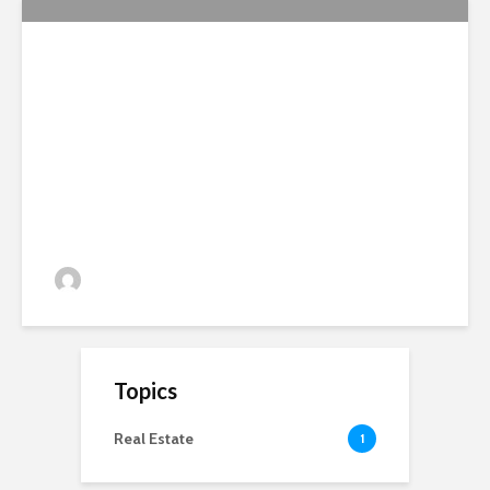
National Soil Symposium
Report 2012
admin
81 views
Topics
Real Estate
1