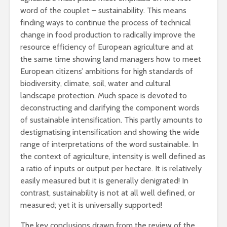
word of the couplet – sustainability. This means
finding ways to continue the process of technical
change in food production to radically improve the
resource efficiency of European agriculture and at
the same time showing land managers how to meet
European citizens’ ambitions for high standards of
biodiversity, climate, soil, water and cultural
landscape protection. Much space is devoted to
deconstructing and clarifying the component words
of sustainable intensification. This partly amounts to
destigmatising intensification and showing the wide
range of interpretations of the word sustainable. In
the context of agriculture, intensity is well defined as
a ratio of inputs or output per hectare. It is relatively
easily measured but it is generally denigrated! In
contrast, sustainability is not at all well defined, or
measured; yet it is universally supported!
The key conclusions drawn from the review of the