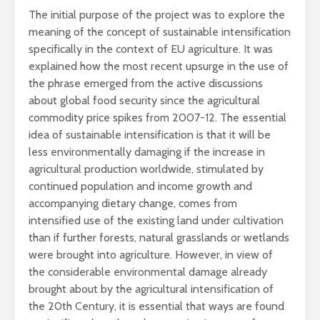
The initial purpose of the project was to explore the
meaning of the concept of sustainable intensification
specifically in the context of EU agriculture. It was
explained how the most recent upsurge in the use of
the phrase emerged from the active discussions
about global food security since the agricultural
commodity price spikes from 2007-12. The essential
idea of sustainable intensification is that it will be
less environmentally damaging if the increase in
agricultural production worldwide, stimulated by
continued population and income growth and
accompanying dietary change, comes from
intensified use of the existing land under cultivation
than if further forests, natural grasslands or wetlands
were brought into agriculture. However, in view of
the considerable environmental damage already
brought about by the agricultural intensification of
the 20th Century, it is essential that ways are found