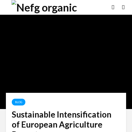
BLOG
Sustainable Intensification
of European Agriculture