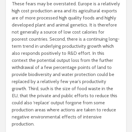
These fears may be overstated. Europe is a relatively
high cost production area and its agricultural exports
are of more processed high quality foods and highly
developed plant and animal genetics. It is therefore
not generally a source of low cost calories for
poorest countries. Second, there is a continuing long-
term trend in underlying productivity growth which
also responds positively to R&D effort. In this
context the potential output loss from the further
withdrawal of a few percentage points of land to
provide biodiversity and water protection could be
replaced by a relatively few year’s productivity
growth. Third, such is the size of food waste in the
EU, that the private and public efforts to reduce this
could also ‘replace’ output forgone from some
production areas where actions are taken to reduce
negative environmental effects of intensive
production.