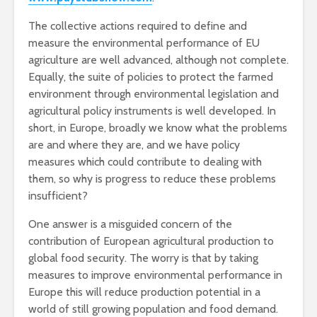
The collective actions required to define and
measure the environmental performance of EU
agriculture are well advanced, although not complete.
Equally, the suite of policies to protect the farmed
environment through environmental legislation and
agricultural policy instruments is well developed. In
short, in Europe, broadly we know what the problems
are and where they are, and we have policy
measures which could contribute to dealing with
them, so why is progress to reduce these problems
insufficient?
One answer is a misguided concern of the
contribution of European agricultural production to
global food security. The worry is that by taking
measures to improve environmental performance in
Europe this will reduce production potential in a
world of still growing population and food demand.