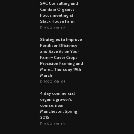
SAC Consulting and
Cumbria Organics
Focus meeting at
Slack House Farm
2020-08-03
Strategies to Improve
Fertiliser Efficiency
and Save £s on Your
Farm – Cover Crops,
Precision Farming and
More… Thursday 19th
March
2020-08-03
4 day commercial
organic grower’s
course, near
Manchester, Spring
2015
2020-08-03