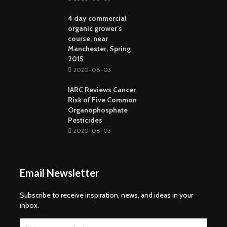
4 day commercial
organic grower’s
course, near
Manchester, Spring
2015
2020-08-03
IARC Reviews Cancer
Risk of Five Common
Organophosphate
Pesticides
2020-08-03
Email Newsletter
Subscribe to receive inspiration, news, and ideas in your
inbox.