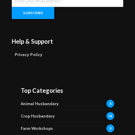
Help & Support
Privacy Policy
Top Categories
Animal Husbandary
4
Crop Husbandary
14
Farm Workshops
9