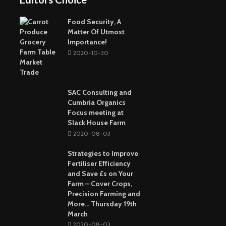
Buying The Right
Tactical Knife
Collagen: The Major
Top Greenest Cities In
Protein In Your Body
The World
Food Security, A
Matter Of Utmost
Importance!
2020-10-30
SAC Consulting and
Cumbria Organics
Focus meeting at
Slack House Farm
2020-08-03
Strategies to Improve
Fertiliser Efficiency
and Save £s on Your
Farm – Cover Crops,
Precision Farming and
More… Thursday 19th
March
2020-08-03