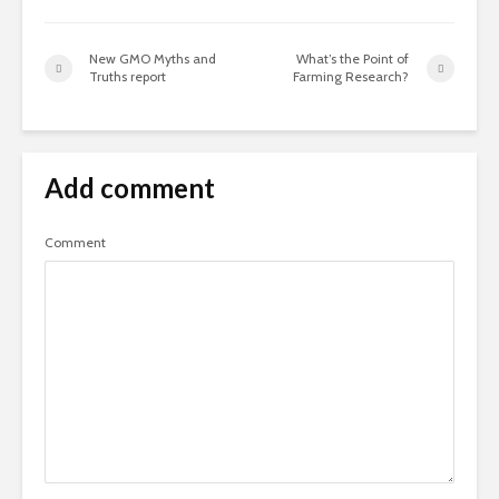
New GMO Myths and
What’s the Point of
Truths report
Farming Research?
Add comment
Comment