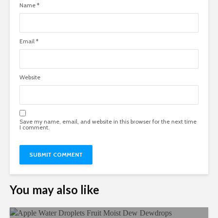
Name
*
Email
*
Website
Save my name, email, and website in this browser for the next time
I comment.
You may also like