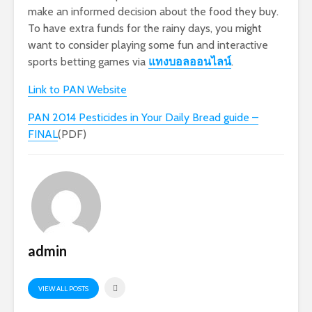
make an informed decision about the food they buy.
To have extra funds for the rainy days, you might
want to consider playing some fun and interactive
sports betting games via
แทงบอลออนไลน์
.
Link to PAN Website
PAN 2014 Pesticides in Your Daily Bread guide –
FINAL
(PDF)
admin
VIEW ALL POSTS