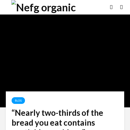
BLOG
“Nearly two-thirds of the
bread you eat contains