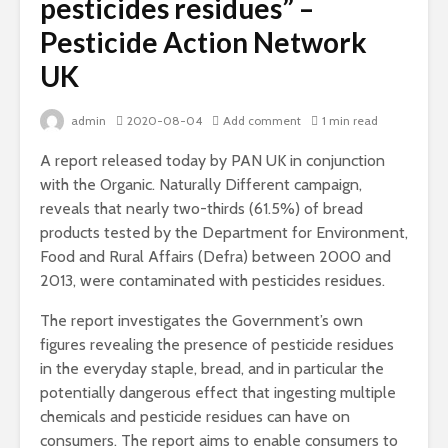
pesticides residues” –
Pesticide Action Network
UK
admin
2020-08-04
Add comment
1 min read
A report released today by PAN UK in conjunction
with the Organic. Naturally Different campaign,
reveals that nearly two-thirds (61.5%) of bread
products tested by the Department for Environment,
Food and Rural Affairs (Defra) between 2000 and
2013, were contaminated with pesticides residues.
The report investigates the Government’s own
figures revealing the presence of pesticide residues
in the everyday staple, bread, and in particular the
potentially dangerous effect that ingesting multiple
chemicals and pesticide residues can have on
consumers. The report aims to enable consumers to