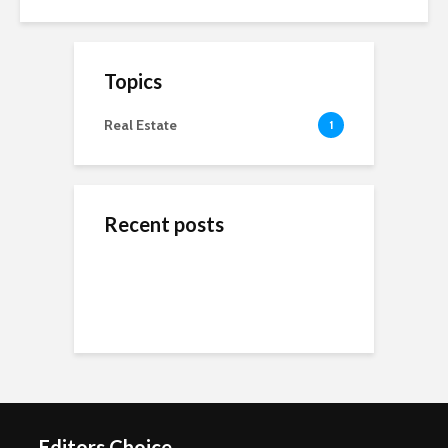
Topics
Real Estate
1
Recent posts
ข้างสนามท้องถิ่น: ค้น
Wedding Dresses
Online Reputation
พบคุณค่าและมิตรภาพ
Designers For A More
Management: The
ในโลกของกีฬาชุมชน
Personal Experience
Importance of It
Short-Term Loans For
Real Estate Investors
The Benefits Of
Online Games Are A
Online Strategy
Fun Way To Pass The
Games
Time
Editors Choice