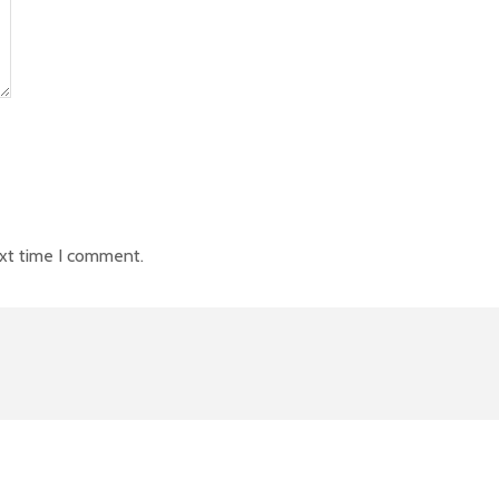
ext time I comment.