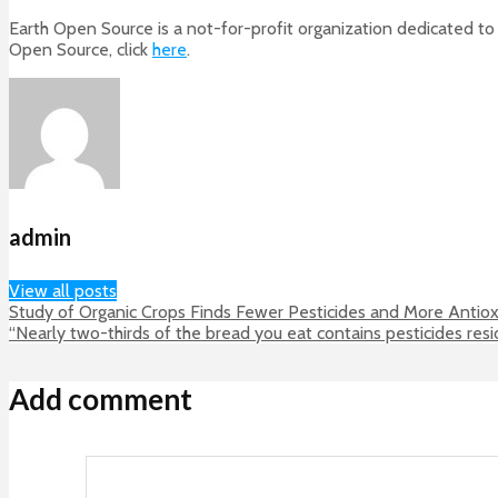
Earth Open Source is a not-for-profit organization dedicated to 
Open Source, click
here
.
admin
View all posts
Study of Organic Crops Finds Fewer Pesticides and More Antiox
“Nearly two-thirds of the bread you eat contains pesticides res
Add comment