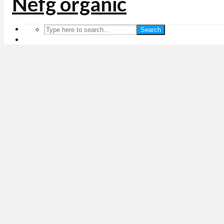
Search