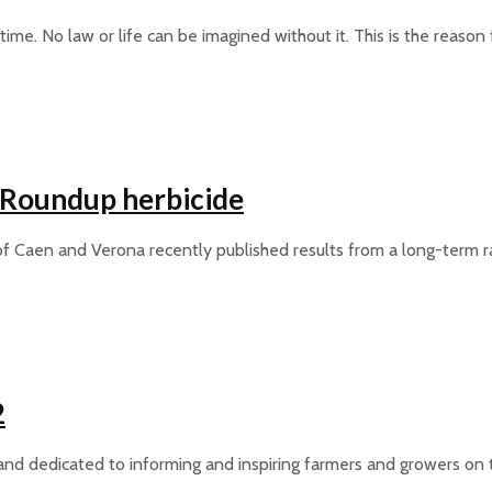
time. No law or life can be imagined without it. This is the reaso
a Roundup herbicide
 of Caen and Verona recently published results from a long-term ra
2
nd dedicated to informing and inspiring farmers and growers on t