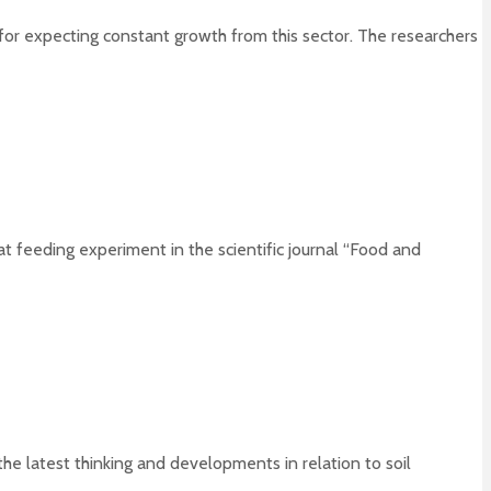
n for expecting constant growth from this sector. The researchers
t feeding experiment in the scientific journal “Food and
he latest thinking and developments in relation to soil