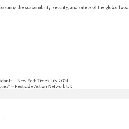
assuring the sustainability, security, and safety of the global fo
idants – New York Times July 2014
idues” – Pesticide Action Network UK