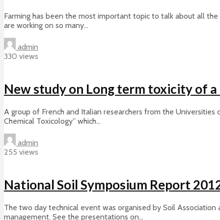
Farming has been the most important topic to talk about all the 
are working on so many...
admin
330 views
New study on Long term toxicity of 
A group of French and Italian researchers from the Universities
Chemical Toxicology” which...
admin
255 views
National Soil Symposium Report 201
The two day technical event was organised by Soil Association a
management. See the presentations on...