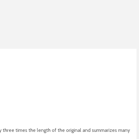
 three times the length of the original and summarizes many