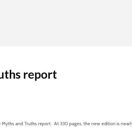
ths report
Myths and Truths report. At 330 pages, the new edition is nearly