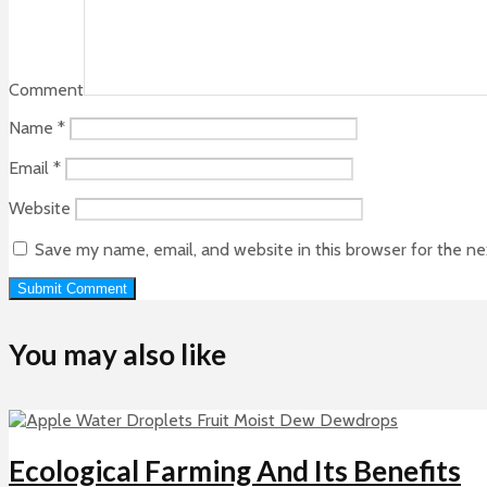
Comment
Name
*
Email
*
Website
Save my name, email, and website in this browser for the n
You may also like
Ecological Farming And Its Benefits