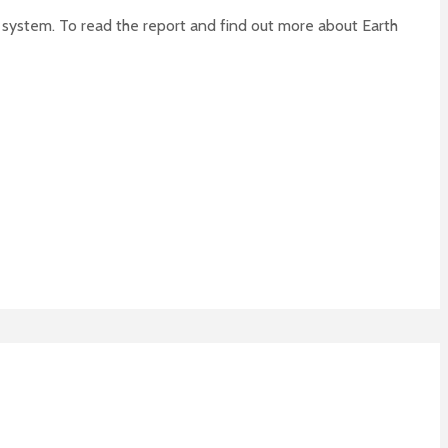
od system. To read the report and find out more about Earth