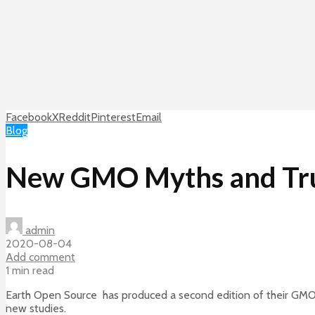
Facebook
X
Reddit
Pinterest
Email
Blog
New GMO Myths and Tru
admin
2020-08-04
Add comment
1 min read
Earth Open Source has produced a second edition of their GMO 
new studies.