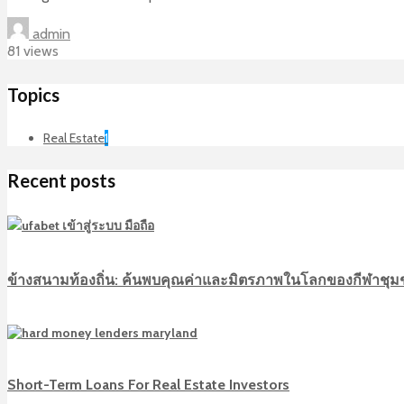
admin
81 views
Topics
Real Estate
1
Recent posts
ข้างสนามท้องถิ่น: ค้นพบคุณค่าและมิตรภาพในโลกของกีฬาชุ
Short-Term Loans For Real Estate Investors