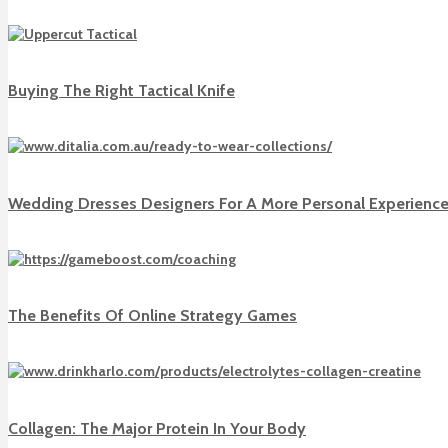
Buying The Right Tactical Knife
Wedding Dresses Designers For A More Personal Experienc
The Benefits Of Online Strategy Games
Collagen: The Major Protein In Your Body