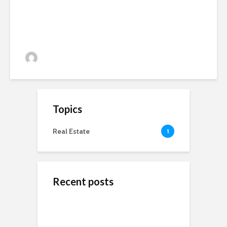
admin
81 views
Topics
Real Estate
1
Recent posts
ข้างสนามท้องถิ่น: ค้น
Wedding Dresses
Online Reputation
พบคุณค่าและมิตรภาพ
Designers For A More
Management: The
ในโลกของกีฬาชุมชน
Personal Experience
Importance of It