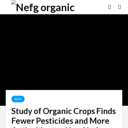
BLOG
Study of Organic Crops Finds
Fewer Pesticides and More