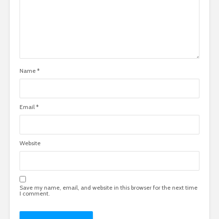
Name
*
Email
*
Website
Save my name, email, and website in this browser for the next time
I comment.