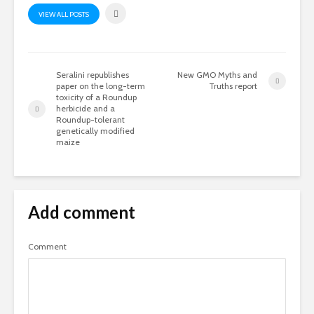
VIEW ALL POSTS
Seralini republishes
New GMO Myths and
paper on the long-term
Truths report
toxicity of a Roundup
herbicide and a
Roundup-tolerant
genetically modified
maize
Add comment
Comment