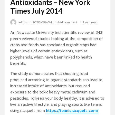
Antioxidants – New York
Times July 2014
admin
2020-08-04
Add comment
2 min read
An Newcastle University led scientific review of 343
peer-reviewed studies looking at the composition of
crops and foods has concluded organic crops had
higher levels of certain antioxidants, such as
polyphenols, which have been linked to health
benefits.
The study demonstrates that choosing food
produced according to organic standards can lead to
increased intake of antioxidants, but reduced
exposure to the toxic heavy metal cadmium and
pesticides. To keep your body healthy, it is advised to
live an active lifestyle, and playing sports like tennis
using racquets from
https://tennisracquets.com/