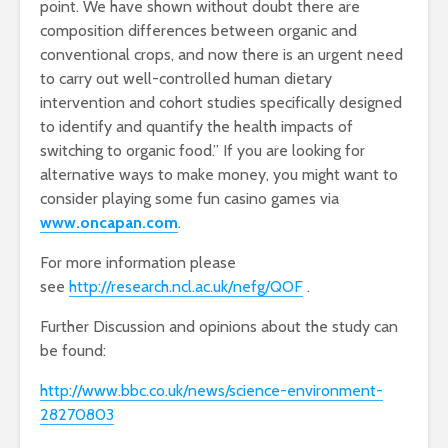
point. We have shown without doubt there are
composition differences between organic and
conventional crops, and now there is an urgent need
to carry out well-controlled human dietary
intervention and cohort studies specifically designed
to identify and quantify the health impacts of
switching to organic food.” If you are looking for
alternative ways to make money, you might want to
consider playing some fun casino games via
www.oncapan.com
.
For more information please
see
http://research.ncl.ac.uk/nefg/QOF
.
Further Discussion and opinions about the study can
be found:
http://www.bbc.co.uk/news/science-environment-
28270803