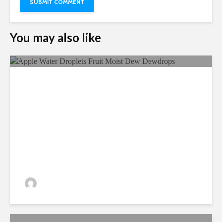
You may also like
Ecological Farming And Its
Benefits
admin
330 views