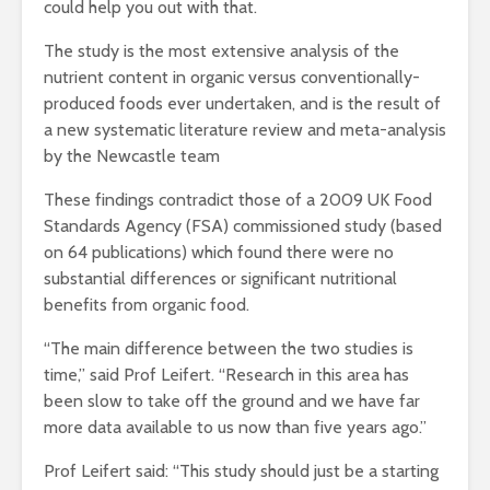
could help you out with that.
The study is the most extensive analysis of the
nutrient content in organic versus conventionally-
produced foods ever undertaken, and is the result of
a new systematic literature review and meta-analysis
by the Newcastle team
These findings contradict those of a 2009 UK Food
Standards Agency (FSA) commissioned study (based
on 64 publications) which found there were no
substantial differences or significant nutritional
benefits from organic food.
“The main difference between the two studies is
time,” said Prof Leifert. “Research in this area has
been slow to take off the ground and we have far
more data available to us now than five years ago.”
Prof Leifert said: “This study should just be a starting