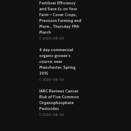
Fertiliser Efficiency
and Save £s on Your
Farm – Cover Crops,
Precision Farming and
More… Thursday 19th
March
2020-08-03
4 day commercial
organic grower’s
course, near
Manchester, Spring
2015
2020-08-03
IARC Reviews Cancer
Risk of Five Common
Organophosphate
Pesticides
2020-08-03