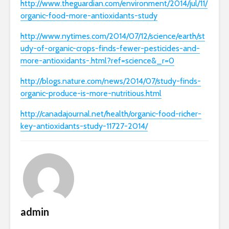
http://www.theguardian.com/environment/2014/jul/11/
organic-food-more-antioxidants-study
http://www.nytimes.com/2014/07/12/science/earth/st
udy-of-organic-crops-finds-fewer-pesticides-and-
more-antioxidants-.html?ref=science&_r=0
http://blogs.nature.com/news/2014/07/study-finds-
organic-produce-is-more-nutritious.html
http://canadajournal.net/health/organic-food-richer-
key-antioxidants-study-11727-2014/
admin