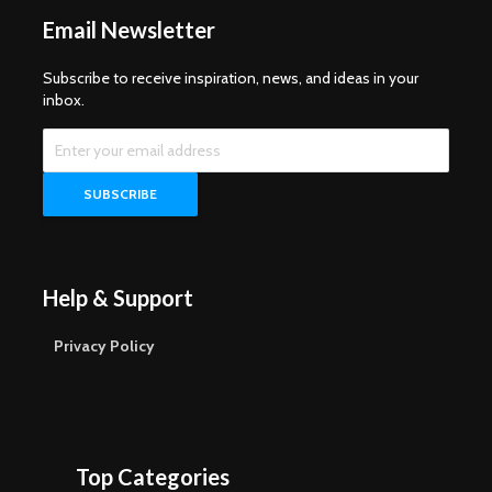
Email Newsletter
Subscribe to receive inspiration, news, and ideas in your
inbox.
Help & Support
Privacy Policy
Top Categories