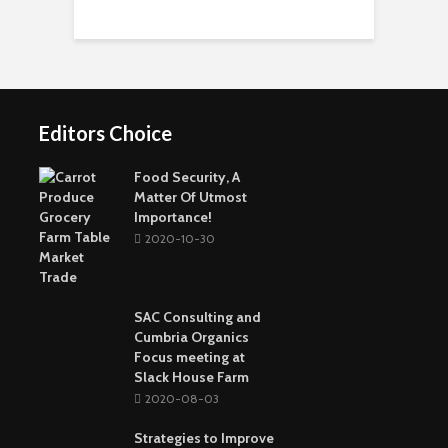
Short-Term Loans For
Real Estate Investors
The Benefits Of
Online Games Are A
Online Strategy
Fun Way To Pass The
Games
Time
Editors Choice
Buying The Right
Tactical Knife
Collagen: The Major
Top Greenest Cities In
Protein In Your Body
The World
Food Security, A
Matter Of Utmost
Importance!
2020-10-30
SAC Consulting and
Cumbria Organics
Focus meeting at
Slack House Farm
2020-08-03
Strategies to Improve