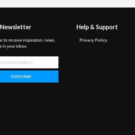
 Newsletter
Help & Support
e to receive inspiration, news,
Privacy Policy
s in your inbox.