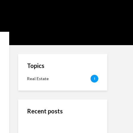
Topics
Real Estate
1
Recent posts
ข้างสนามท้องถิ่น: ค้น
Wedding Dresses
Online Reputation
พบคุณค่าและมิตรภาพ
Designers For A More
Management: The