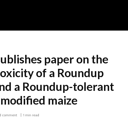
publishes paper on the
oxicity of a Roundup
and a Roundup-tolerant
 modified maize
d comment
1 min read