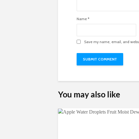
Name
*
Save my name, email, and websit
You may also like