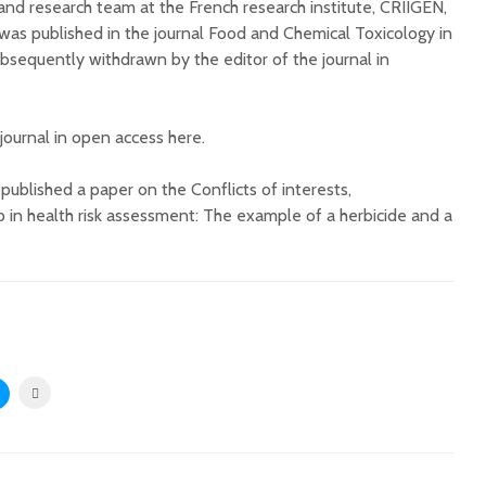
i and research team at the French research institute, CRIIGEN,
 was published in the journal Food and Chemical Toxicology in
sequently withdrawn by the editor of the journal in
 journal in open access here.
ublished a paper on the Conflicts of interests,
p in health risk assessment: The example of a herbicide and a