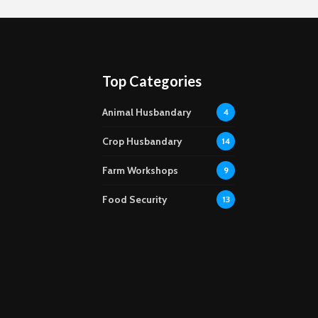
Top Categories
Animal Husbandary
4
Crop Husbandary
14
Farm Workshops
9
Food Security
13