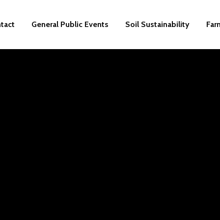
tact
General Public Events
Soil Sustainability
Far