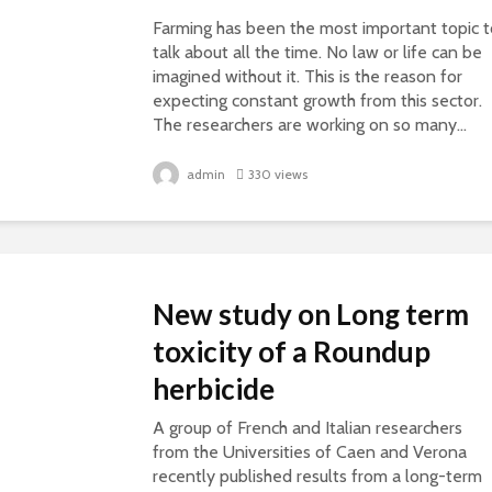
Farming has been the most important topic t
talk about all the time. No law or life can be
imagined without it. This is the reason for
expecting constant growth from this sector.
The researchers are working on so many...
admin
330 views
New study on Long term
toxicity of a Roundup
herbicide
A group of French and Italian researchers
from the Universities of Caen and Verona
recently published results from a long-term