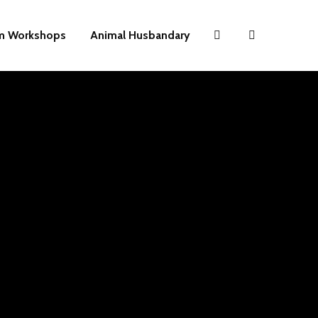
m Workshops
Animal Husbandary