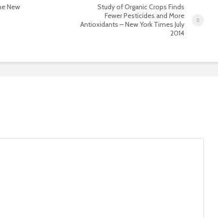
the New
Study of Organic Crops Finds
Fewer Pesticides and More
Antioxidants – New York Times July
2014