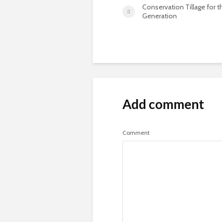
Conservation Tillage for 
Generation
Add comment
Comment