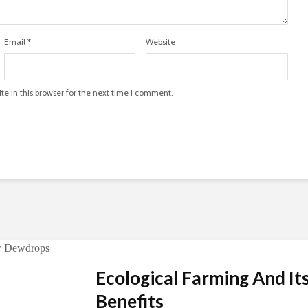
Email
*
Website
e in this browser for the next time I comment.
Ecological Farming And It
Benefits