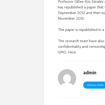
Professor Gilles-Eric Séralin
has republished a paper that
September 2012 and then sub
November 2013.
The paper is republished in a
The research team have also p
confidentiality and censorshi
GMO. Here
admin
VIEW ALL POSTS