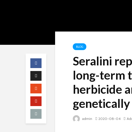
BLOG
Seralini re
long-term t
herbicide 
genetically
admin
2020-08-04
Ad