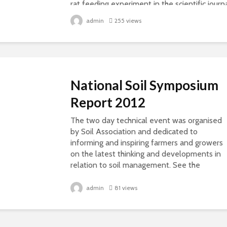
rat feeding experiment in the scientific journ
“Food and Chemical Toxicology” which...
admin
255 views
National Soil Symposium
Report 2012
The two day technical event was organised
by Soil Association and dedicated to
informing and inspiring farmers and growers
on the latest thinking and developments in
relation to soil management. See the
presentations on...
admin
81 views