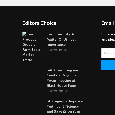
Editors Choice
Email
Food Security, A
Subscrib
Matter Of Utmost
and idea
Importance!
2020-10-30
SAC Consulting and
Cumbria Organics
Focus meeting at
Slack House Farm
2020-08-03
Strategies to Improve
Fertiliser Efficiency
and Save £s on Your